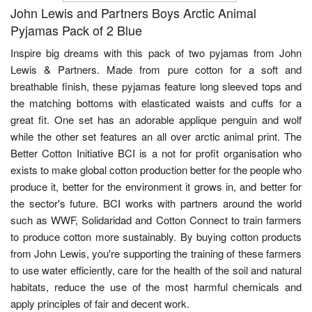
John Lewis and Partners Boys Arctic Animal
Pyjamas Pack of 2 Blue
Inspire big dreams with this pack of two pyjamas from John
Lewis & Partners. Made from pure cotton for a soft and
breathable finish, these pyjamas feature long sleeved tops and
the matching bottoms with elasticated waists and cuffs for a
great fit. One set has an adorable applique penguin and wolf
while the other set features an all over arctic animal print. The
Better Cotton Initiative BCI is a not for profit organisation who
exists to make global cotton production better for the people who
produce it, better for the environment it grows in, and better for
the sector's future. BCI works with partners around the world
such as WWF, Solidaridad and Cotton Connect to train farmers
to produce cotton more sustainably. By buying cotton products
from John Lewis, you're supporting the training of these farmers
to use water efficiently, care for the health of the soil and natural
habitats, reduce the use of the most harmful chemicals and
apply principles of fair and decent work.