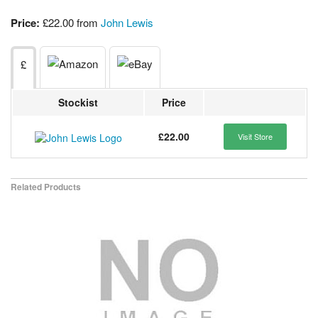
Price:
£22.00 from
John Lewis
£
Stockist
Price
£22.00
Visit Store
Related Products