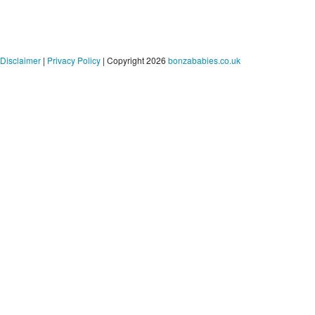
Disclaimer
|
Privacy Policy
| Copyright 2026
bonzababies.co.uk