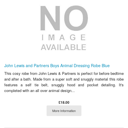
John Lewis and Partners Boys Animal Dressing Robe Blue
This cosy robe from John Lewis & Partners is perfect for before bedtime
and after a bath. Made from a super soft and snuggly material this robe
features a self tie belt, snuggly hood and pocket detailing. It's
completed with an all over animal design...
£18.00
More Information