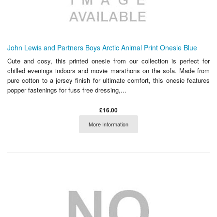
John Lewis and Partners Boys Arctic Animal Print Onesie Blue
Cute and cosy, this printed onesie from our collection is perfect for
chilled evenings indoors and movie marathons on the sofa. Made from
pure cotton to a jersey finish for ultimate comfort, this onesie features
popper fastenings for fuss free dressing,...
£16.00
More Information