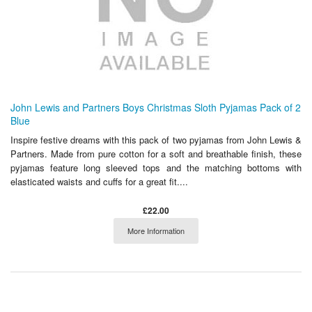
John Lewis and Partners Boys Christmas Sloth Pyjamas Pack of 2
Blue
Inspire festive dreams with this pack of two pyjamas from John Lewis &
Partners. Made from pure cotton for a soft and breathable finish, these
pyjamas feature long sleeved tops and the matching bottoms with
elasticated waists and cuffs for a great fit....
£22.00
More Information