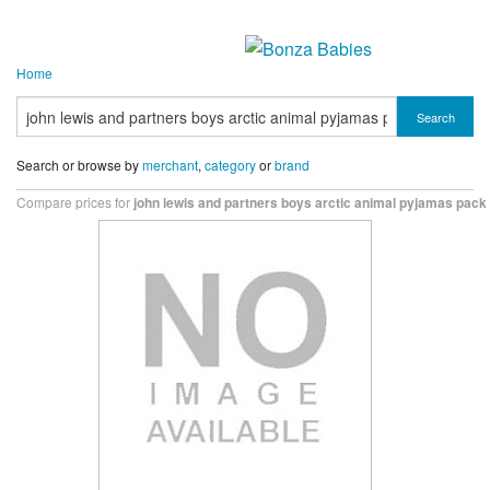
Home
Search
Search or browse by
merchant
,
category
or
brand
Compare prices for
john lewis and partners boys arctic animal pyjamas pack 