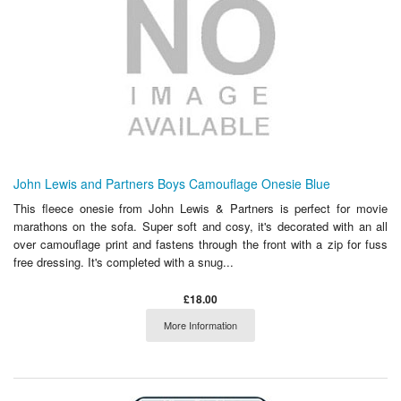
John Lewis and Partners Boys Camouflage Onesie Blue
This fleece onesie from John Lewis & Partners is perfect for movie
marathons on the sofa. Super soft and cosy, it's decorated with an all
over camouflage print and fastens through the front with a zip for fuss
free dressing. It's completed with a snug...
£18.00
More Information