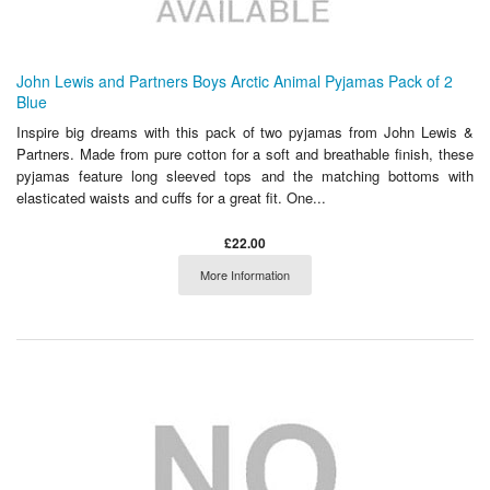
John Lewis and Partners Boys Arctic Animal Pyjamas Pack of 2
Blue
Inspire big dreams with this pack of two pyjamas from John Lewis &
Partners. Made from pure cotton for a soft and breathable finish, these
pyjamas feature long sleeved tops and the matching bottoms with
elasticated waists and cuffs for a great fit. One...
£22.00
More Information