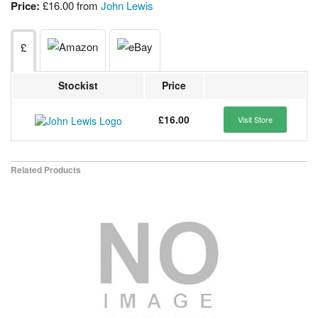
Price:
£16.00 from
John Lewis
£
Stockist
Price
£16.00
Visit Store
Related Products