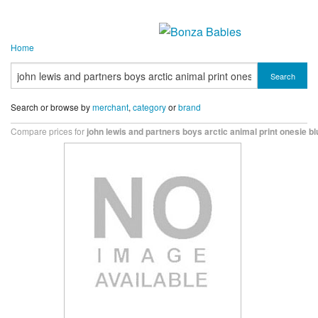
Home
Search
Search or browse by
merchant
,
category
or
brand
Compare prices for
john lewis and partners boys arctic animal print onesie bl