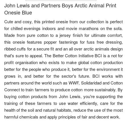
John Lewis and Partners Boys Arctic Animal Print
Onesie Blue
Cute and cosy, this printed onesie from our collection is perfect
for chilled evenings indoors and movie marathons on the sofa.
Made from pure cotton to a jersey finish for ultimate comfort,
this onesie features popper fastenings for fuss free dressing,
ribbed cuffs for a secure fit and an all over arctic animals design
that's sure to appeal. The Better Cotton Initiative BCI is a not for
profit organisation who exists to make global cotton production
better for the people who produce it, better for the environment it
grows in, and better for the sector's future. BCI works with
partners around the world such as WWF, Solidaridad and Cotton
Connect to train farmers to produce cotton more sustainably. By
buying cotton products from John Lewis, you're supporting the
training of these farmers to use water efficiently, care for the
health of the soil and natural habitats, reduce the use of the most
harmful chemicals and apply principles of fair and decent work.