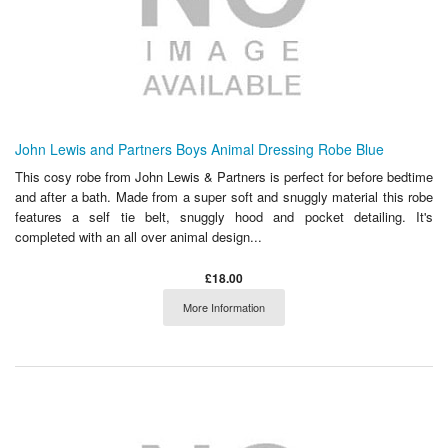
John Lewis and Partners Boys Animal Dressing Robe Blue
This cosy robe from John Lewis & Partners is perfect for before bedtime
and after a bath. Made from a super soft and snuggly material this robe
features a self tie belt, snuggly hood and pocket detailing. It's
completed with an all over animal design...
£18.00
More Information