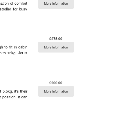
nation of comfort
More Information
troller for busy
£275.00
h to fit in cabin
More Information
 to 15kg, Jet is
£200.00
5.5kg, it's their
More Information
t position, it can