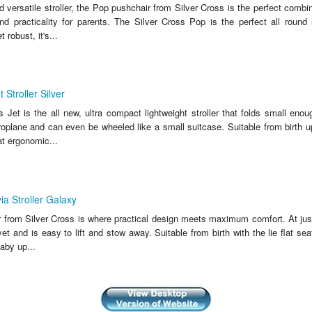
d versatile stroller, the Pop pushchair from Silver Cross is the perfect combi
nd practicality for parents. The Silver Cross Pop is the perfect all round s
 robust, it's...
 Stroller Silver
 Jet is the all new, ultra compact lightweight stroller that folds small enoug
oplane and can even be wheeled like a small suitcase. Suitable from birth up
lat ergonomic...
ia Stroller Galaxy
r from Silver Cross is where practical design meets maximum comfort. At just 
 yet and is easy to lift and stow away. Suitable from birth with the lie flat sea
aby up...