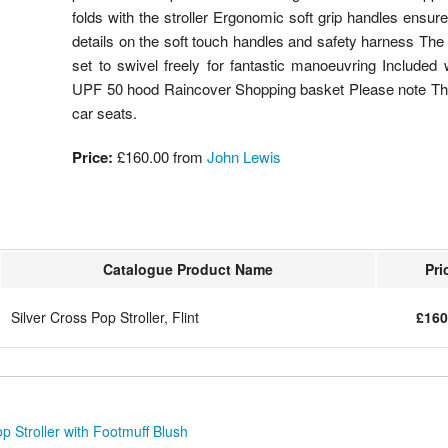
folds with the stroller Ergonomic soft grip handles ensu
details on the soft touch handles and safety harness The 
set to swivel freely for fantastic manoeuvring Included
UPF 50 hood Raincover Shopping basket Please note This
car seats.
Price:
£160.00 from
John Lewis
Catalogue Product Name
Pri
Silver Cross Pop Stroller, Flint
£160
p Stroller with Footmuff Blush