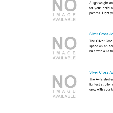
A lightweight an
for your child a
parents. Light yet
Silver Cross Jet
The Silver Cross
space on an aer
built with a lie f
Silver Cross Av
The Avia strolle
lightest stroller
grow with your b