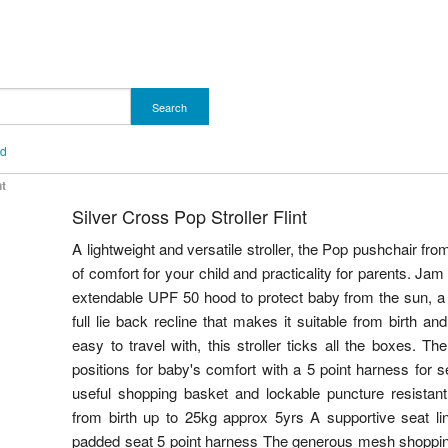
Search
nd
nt
Silver Cross Pop Stroller Flint
A lightweight and versatile stroller, the Pop pushchair fro
of comfort for your child and practicality for parents. Jam
extendable UPF 50 hood to protect baby from the sun, a r
full lie back recline that makes it suitable from birth a
easy to travel with, this stroller ticks all the boxes. The
positions for baby's comfort with a 5 point harness for se
useful shopping basket and lockable puncture resistan
from birth up to 25kg approx 5yrs A supportive seat lin
padded seat 5 point harness The generous mesh shopping