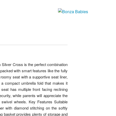
m Silver Cross is the perfect combination
 packed with smart features like the fully
oomy seat with a supportive seat liner,
nd a compact umbrella fold that makes it
 seat has multiple front facing reclining
curity, while parents will appreciate the
t swivel wheels. Key Features Suitable
er with diamond stitching on the softly
 basket provides plenty of storage and