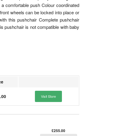
re a comfortable push Colour coordinated
front wheels can be locked into place or
 with this pushchair Complete pushchair
 pushchair is not compatible with baby
ce
.00
Visit Store
£255.00