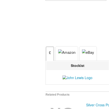
£
Stockist
Related Products
Silver Cross Po