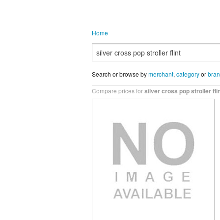
Home
Search or browse by
merchant
,
category
or
bra
Compare prices for
silver cross pop stroller fli