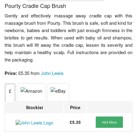
Pourty Cradle Cap Brush
Gently and effectively massage away cradle cap with this
massage brush from Pourty. This brush is safe, soft and kind for
newborns, babies and toddlers with just enough firmness in the
bristles to get results. When used with baby oil and shampoo,
this brush will lift away the cradle cap, lessen its severity and
help maintain a healthy scalp. Full instructions are provided on
the packaging.
Price:
£5.35 from
John Lewis
£
Stockist
Price
£5.35
Visit Store