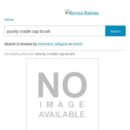
Home
Search
Search or browse by
merchant
,
category
or
brand
Compare prices for
pourty cradle cap brush