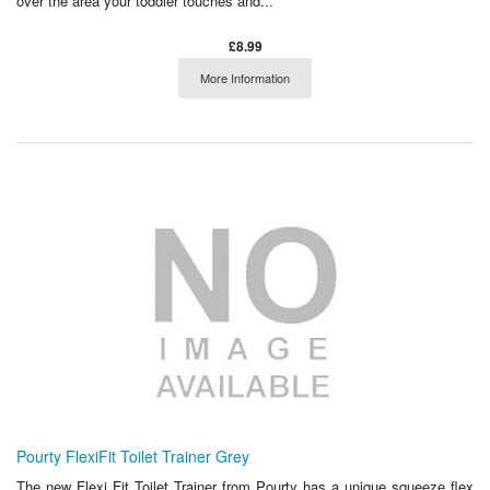
over the area your toddler touches and...
£8.99
More Information
Pourty FlexiFit Toilet Trainer Grey
The new Flexi Fit Toilet Trainer from Pourty has a unique squeeze flex