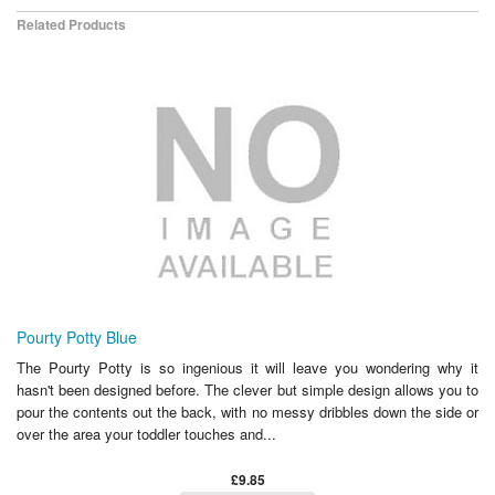
Related Products
Pourty Potty Blue
The Pourty Potty is so ingenious it will leave you wondering why it
hasn't been designed before. The clever but simple design allows you to
pour the contents out the back, with no messy dribbles down the side or
over the area your toddler touches and...
£9.85