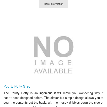
More Information
Pourty Potty Grey
The Pourty Potty is so ingenious it will leave you wondering why it
hasn't been designed before. The clever but simple design allows you to
pour the contents out the back, with no messy dribbles down the side or