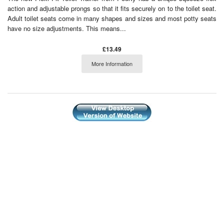
action and adjustable prongs so that it fits securely on to the toilet seat.
Adult toilet seats come in many shapes and sizes and most potty seats
have no size adjustments. This means...
£13.49
More Information