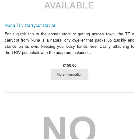
Nuna Triv Carrycot Caviar
For a quick trip to the corner store or getting across town, the TRIV
carrycot from Nuna is a natural city dweller that packs up quickly and
stands on its own, keeping your busy hands free. Easily attaching to
the TRIV pushchair with the adaptors included,...
£150.00
More Information