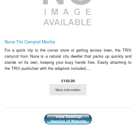
Nuna Triv Carrycot Mocha
For a quick trip to the corner store or getting across town, the TRIV
carrycot from Nuna is a natural city dweller that packs up quickly and
stands on its own, keeping your busy hands free. Easily attaching to
the TRIV pushchair with the adaptors included,...
£150.00
More Information