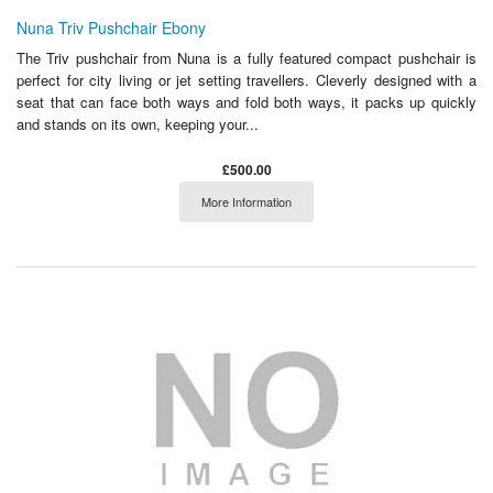
Nuna Triv Pushchair Ebony
The Triv pushchair from Nuna is a fully featured compact pushchair is
perfect for city living or jet setting travellers. Cleverly designed with a
seat that can face both ways and fold both ways, it packs up quickly
and stands on its own, keeping your...
£500.00
More Information