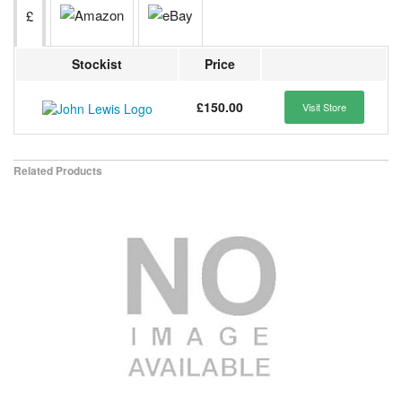
£
Stockist
Price
£150.00
Visit Store
Related Products