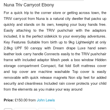
Nuna Triv Carrycot Ebony
For a quick trip to the corner store or getting across town, the
TRIV carrycot from Nuna is a natural city dweller that packs up
quickly and stands on its own, keeping your busy hands free.
Easily attaching to the TRIV pushchair with the adaptors
included, it is the perfect sidekick to your everyday adventures.
Key Features Suitable from birth up to 9kg Lightweight at only
2.8kg UPF 50 canopy with Dream drape Luxe hand sewn
leather look carry handle Connects easily to the TRIV pushchair
frame with included adaptor Mesh peek a boo window Hidden
storage compartment Compact, flat fold Soft mattress cover
and top cover are machine washable Top cover is easily
removable with quick release magnets Non slip feet for added
security and cleanliness Included rain cover protects your child
from the elements as you make your way around
Price:
£150.00 from
John Lewis