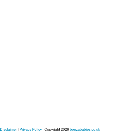
Disclaimer
|
Privacy Policy
| Copyright 2026
bonzababies.co.uk