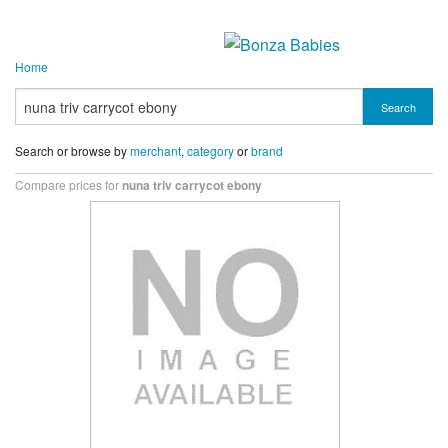
Home
Search
Search or browse by
merchant
,
category
or
brand
Compare prices for
nuna triv carrycot ebony