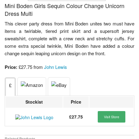
Mini Boden Girls Sequin Colour Change Unicorn
Dress Multi
This clever party dress from Mini Boden unites two must have
items a twirlable, tiered print skirt and a supersoft jersey
sweatshirt, complete with a crew neck and stretchy cuffs. For
some extra special twinkle, Mini Boden have added a colour
change sequin leaping unicorn design on the front.
Price:
£27.75 from
John Lewis
£
Stockist
Price
£27.75
Visit Store
Related Products