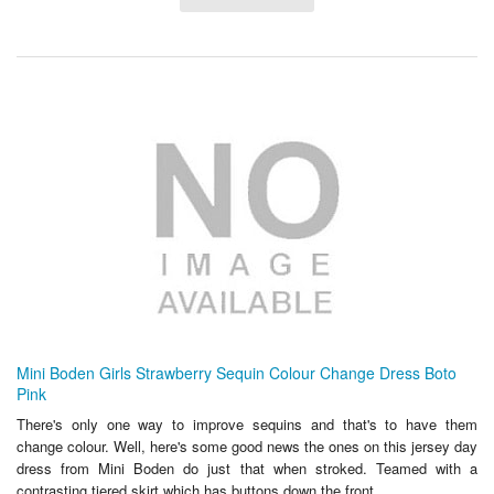
Mini Boden Girls Strawberry Sequin Colour Change Dress Boto
Pink
There's only one way to improve sequins and that's to have them
change colour. Well, here's some good news the ones on this jersey day
dress from Mini Boden do just that when stroked. Teamed with a
contrasting tiered skirt which has buttons down the front....