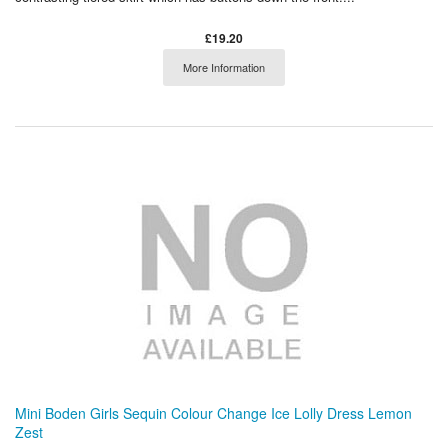
£19.20
More Information
Mini Boden Girls Sequin Colour Change Ice Lolly Dress Lemon
Zest