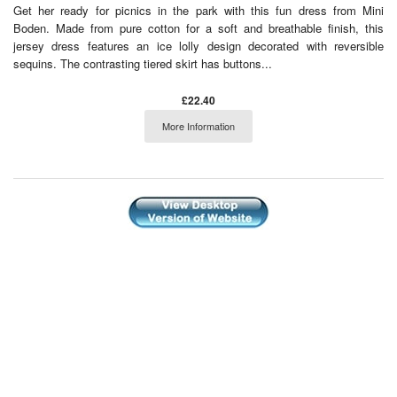
Get her ready for picnics in the park with this fun dress from Mini
Boden. Made from pure cotton for a soft and breathable finish, this
jersey dress features an ice lolly design decorated with reversible
sequins. The contrasting tiered skirt has buttons...
£22.40
More Information