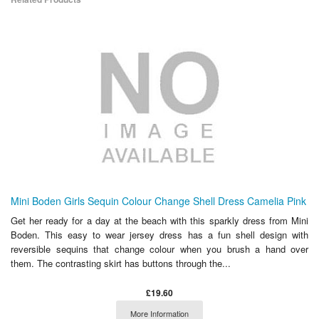
Mini Boden Girls Sequin Colour Change Shell Dress Camelia Pink
Get her ready for a day at the beach with this sparkly dress from Mini
Boden. This easy to wear jersey dress has a fun shell design with
reversible sequins that change colour when you brush a hand over
them. The contrasting skirt has buttons through the...
£19.60
More Information