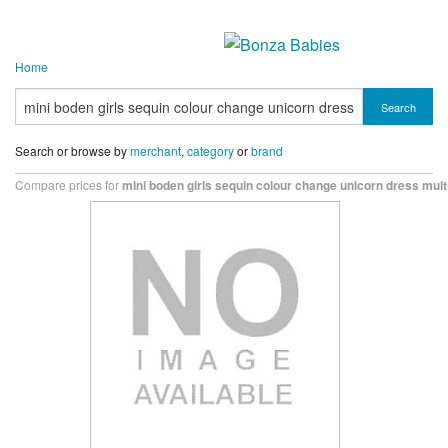
Home
Search
Search or browse by
merchant
,
category
or
brand
Compare prices for
mini boden girls sequin colour change unicorn dress mult