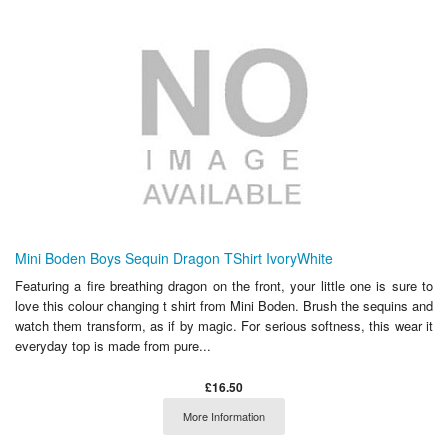
Mini Boden Boys Sequin Dragon TShirt IvoryWhite
Featuring a fire breathing dragon on the front, your little one is sure to
love this colour changing t shirt from Mini Boden. Brush the sequins and
watch them transform, as if by magic. For serious softness, this wear it
everyday top is made from pure...
£16.50
More Information