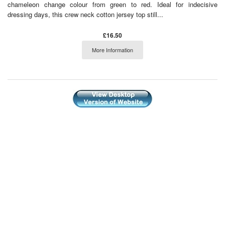
chameleon change colour from green to red. Ideal for indecisive
dressing days, this crew neck cotton jersey top still...
£16.50
More Information