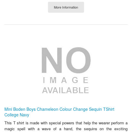
More Information
Mini Boden Boys Chameleon Colour Change Sequin TShirt
College Navy
This T shirt is made with special powers that help the wearer perform a
magic spell with a wave of a hand, the sequins on the exciting