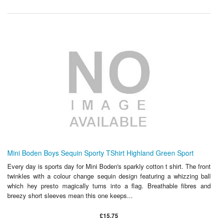
Mini Boden Boys Sequin Sporty TShirt Highland Green Sport
Every day is sports day for Mini Boden's sparkly cotton t shirt. The front
twinkles with a colour change sequin design featuring a whizzing ball
which hey presto magically turns into a flag. Breathable fibres and
breezy short sleeves mean this one keeps...
£15.75