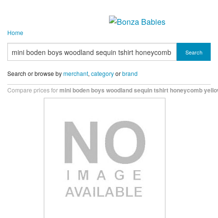
Home
Search
Search or browse by
merchant
,
category
or
brand
Compare prices for
mini boden boys woodland sequin tshirt honeycomb yell