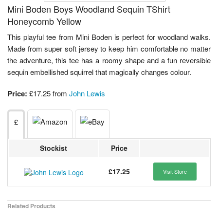
Mini Boden Boys Woodland Sequin TShirt
Honeycomb Yellow
This playful tee from Mini Boden is perfect for woodland walks.
Made from super soft jersey to keep him comfortable no matter
the adventure, this tee has a roomy shape and a fun reversible
sequin embellished squirrel that magically changes colour.
Price:
£17.25 from
John Lewis
£
Stockist
Price
£17.25
Visit Store
Related Products