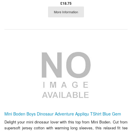
£18.75
More Information
Mini Boden Boys Dinosaur Adventure Appliqu TShirt Blue Gem
Delight your mini dinosaur lover with this top from Mini Boden. Cut from
supersoft jersey cotton with warming long sleeves, this relaxed fit tee