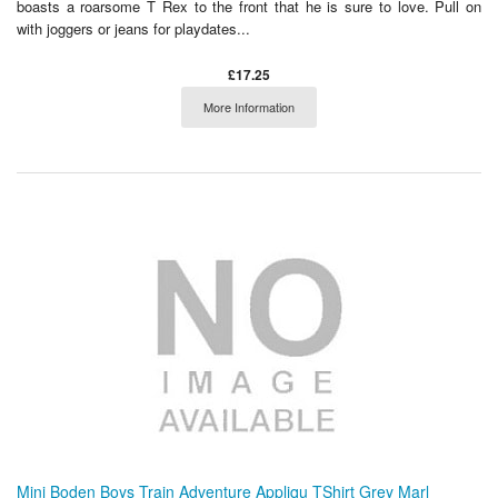
boasts a roarsome T Rex to the front that he is sure to love. Pull on
with joggers or jeans for playdates...
£17.25
More Information
Mini Boden Boys Train Adventure Appliqu TShirt Grey Marl