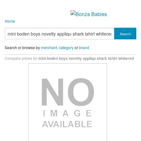
Home
Search
Search or browse by
merchant
,
category
or
brand
Compare prices for
mini boden boys novelty appliqu shark tshirt whitered