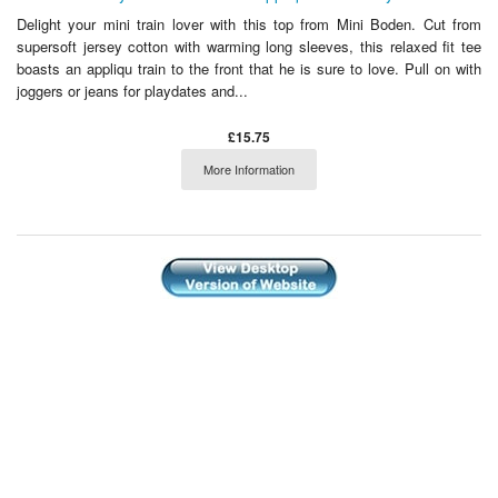
Delight your mini train lover with this top from Mini Boden. Cut from
supersoft jersey cotton with warming long sleeves, this relaxed fit tee
boasts an appliqu train to the front that he is sure to love. Pull on with
joggers or jeans for playdates and...
£15.75
More Information