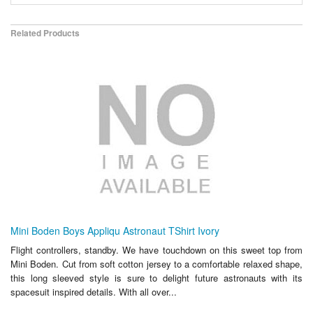
Related Products
Mini Boden Boys Appliqu Astronaut TShirt Ivory
Flight controllers, standby. We have touchdown on this sweet top from
Mini Boden. Cut from soft cotton jersey to a comfortable relaxed shape,
this long sleeved style is sure to delight future astronauts with its
spacesuit inspired details. With all over...