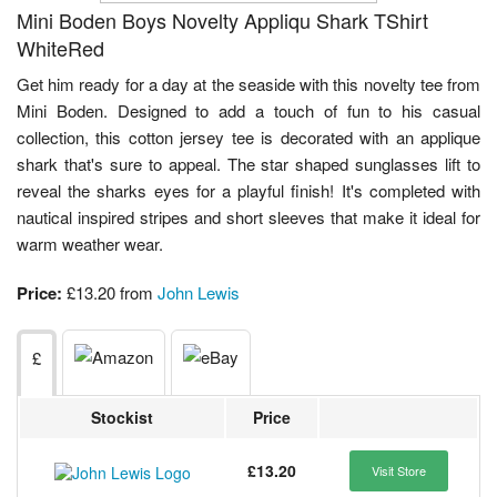
Mini Boden Boys Novelty Appliqu Shark TShirt
WhiteRed
Get him ready for a day at the seaside with this novelty tee from
Mini Boden. Designed to add a touch of fun to his casual
collection, this cotton jersey tee is decorated with an applique
shark that's sure to appeal. The star shaped sunglasses lift to
reveal the sharks eyes for a playful finish! It's completed with
nautical inspired stripes and short sleeves that make it ideal for
warm weather wear.
Price:
£13.20 from
John Lewis
£
Stockist
Price
£13.20
Visit Store