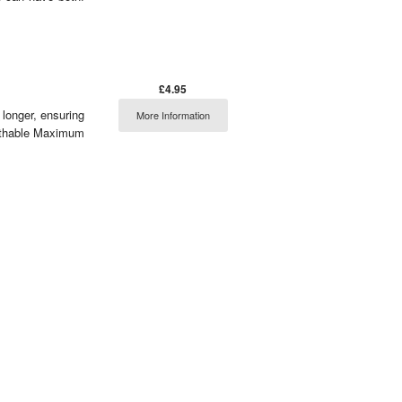
£4.95
 longer, ensuring
More Information
eathable Maximum