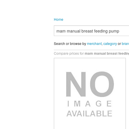
Home
Search or browse by
merchant
,
category
or
bra
Compare prices for
mam manual breast feedi