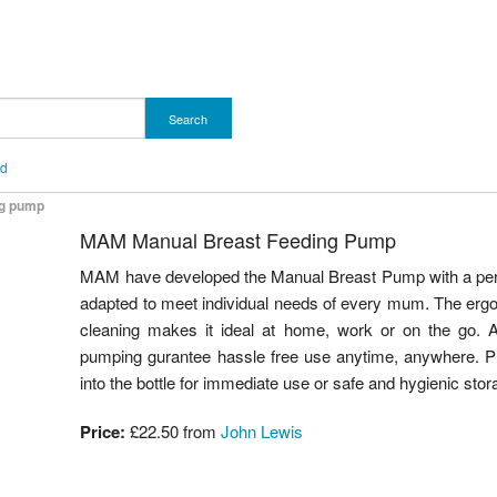
Search
nd
ng pump
MAM Manual Breast Feeding Pump
MAM have developed the Manual Breast Pump with a perfe
adapted to meet individual needs of every mum. The erg
cleaning makes it ideal at home, work or on the go. A 
pumping gurantee hassle free use anytime, anywhere. Plu
into the bottle for immediate use or safe and hygienic stor
Price:
£22.50 from
John Lewis