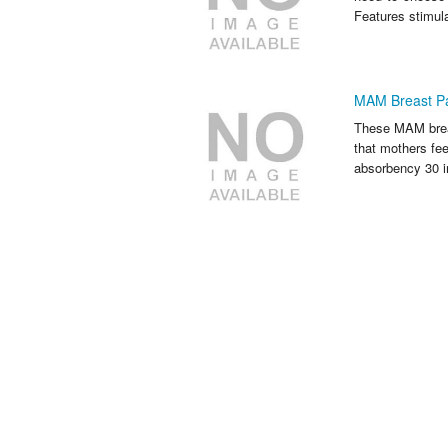
Features stimul
MAM Breast Pa
These MAM breast
that mothers fe
absorbency 30 i