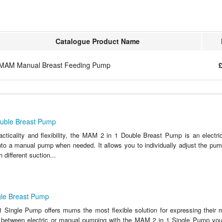
Catalogue Product Name
MAM Manual Breast Feeding Pump
£
uble Breast Pump
racticality and flexibility, the MAM 2 in 1 Double Breast Pump is an electr
nto a manual pump when needed. It allows you to individually adjust the pump
 different suction...
le Breast Pump
Single Pump offers mums the most flexible solution for expressing their m
 between electric or manual pumping with the MAM 2 in 1 Single Pump you