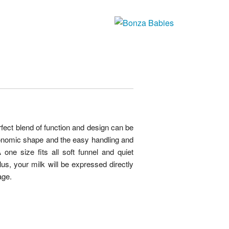
ct blend of function and design can be
onomic shape and the easy handling and
one size fits all soft funnel and quiet
s, your milk will be expressed directly
age.