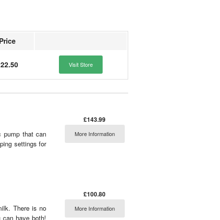
Price
22.50
Visit Store
£143.99
ic pump that can
More Information
ing settings for
£100.80
ilk. There is no
More Information
 can have both!