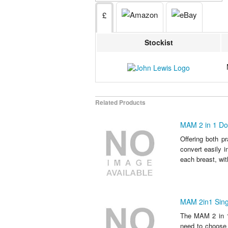
£
Stockist
Related Products
MAM 2 in 1 Do
Offering both p
convert easily i
each breast, with
MAM 2in1 Sing
The MAM 2 in 1 
need to choose