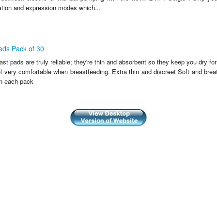
ation and expression modes which...
ds Pack of 30
 pads are truly reliable; they're thin and absorbent so they keep you dry for
el very comfortable when breastfeeding. Extra thin and discreet Soft and br
n each pack