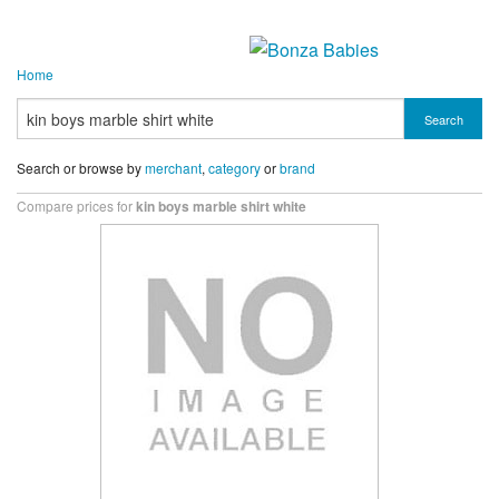
Home
Search
Search or browse by
merchant
,
category
or
brand
Compare prices for
kin boys marble shirt white