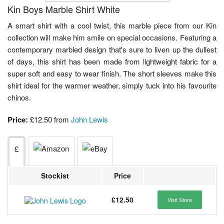
Kin Boys Marble Shirt White
A smart shirt with a cool twist, this marble piece from our Kin
collection will make him smile on special occasions. Featuring a
contemporary marbled design that's sure to liven up the dullest
of days, this shirt has been made from lightweight fabric for a
super soft and easy to wear finish. The short sleeves make this
shirt ideal for the warmer weather, simply tuck into his favourite
chinos.
Price:
£12.50 from
John Lewis
£
Stockist
Price
£12.50
Visit Store