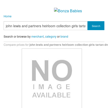
Home
Search
Search or browse by
merchant
,
category
or
brand
Compare prices for
john lewis and partners heirloom collection girls tartan d