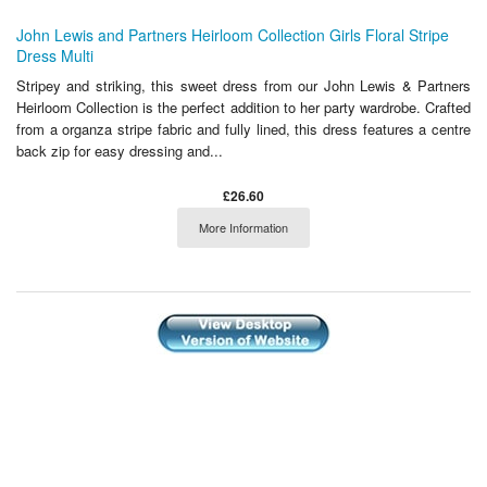
John Lewis and Partners Heirloom Collection Girls Floral Stripe
Dress Multi
Stripey and striking, this sweet dress from our John Lewis & Partners
Heirloom Collection is the perfect addition to her party wardrobe. Crafted
from a organza stripe fabric and fully lined, this dress features a centre
back zip for easy dressing and...
£26.60
More Information