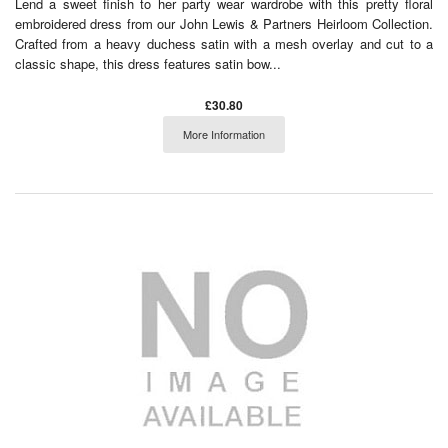
Lend a sweet finish to her party wear wardrobe with this pretty floral
embroidered dress from our John Lewis & Partners Heirloom Collection.
Crafted from a heavy duchess satin with a mesh overlay and cut to a
classic shape, this dress features satin bow...
£30.80
More Information