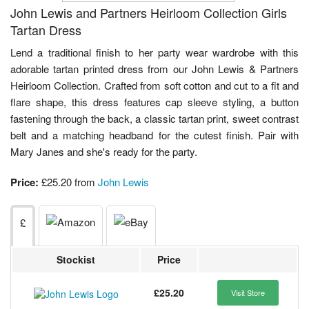
John Lewis and Partners Heirloom Collection Girls
Tartan Dress
Lend a traditional finish to her party wear wardrobe with this
adorable tartan printed dress from our John Lewis & Partners
Heirloom Collection. Crafted from soft cotton and cut to a fit and
flare shape, this dress features cap sleeve styling, a button
fastening through the back, a classic tartan print, sweet contrast
belt and a matching headband for the cutest finish. Pair with
Mary Janes and she's ready for the party.
Price:
£25.20 from
John Lewis
£
Stockist
Price
£25.20
Visit Store