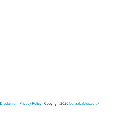
Disclaimer
|
Privacy Policy
| Copyright 2026
bonzababies.co.uk