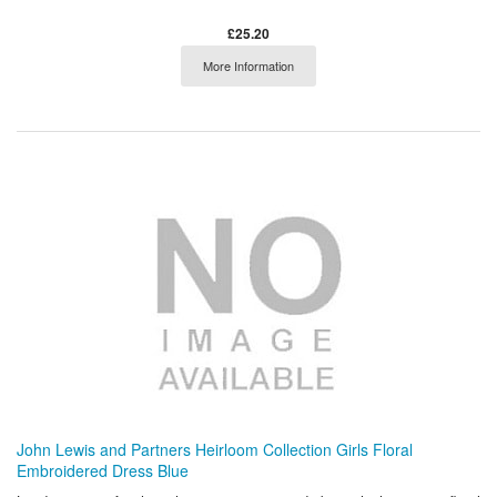
£25.20
More Information
John Lewis and Partners Heirloom Collection Girls Floral
Embroidered Dress Blue