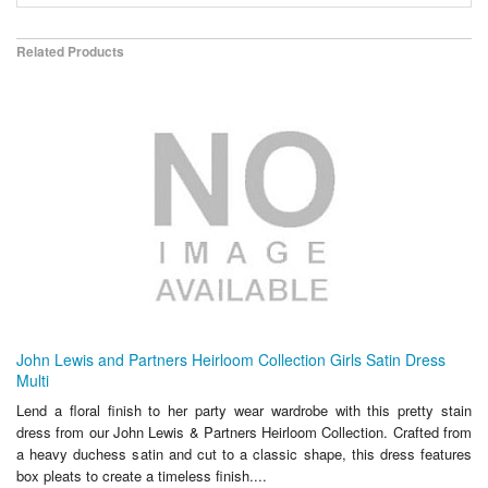
Related Products
John Lewis and Partners Heirloom Collection Girls Satin Dress
Multi
Lend a floral finish to her party wear wardrobe with this pretty stain
dress from our John Lewis & Partners Heirloom Collection. Crafted from
a heavy duchess satin and cut to a classic shape, this dress features
box pleats to create a timeless finish....