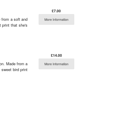
£7.00
 from a soft and
More Information
 print that she's
£14.00
tion. Made from a
More Information
 sweet bird print