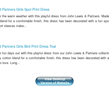
 Partners Girls Spot Print Dress
or the warm weather with this playful dress from John Lewis & Partners. Made
blend for a comfortable finish, this dress has been decorated with a fun spot
ort sleeves make...
 Partners Girls Bird Print Dress Teal
r fun days out with this playful dress from our John Lewis & Partners collec
y cotton blend for a comfortable finish, this dress has been decorated with a
o love. Long...