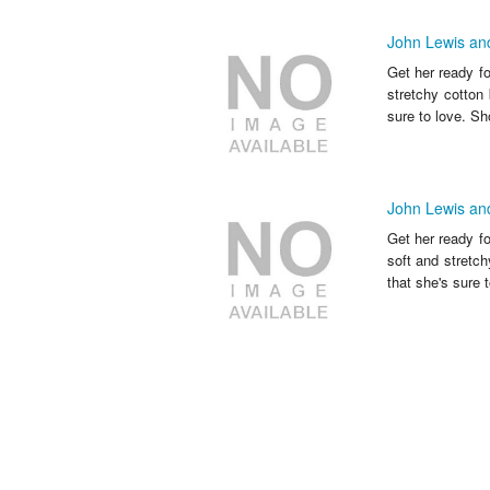
John Lewis and
Get her ready f
stretchy cotton 
sure to love. Sh
John Lewis and
Get her ready fo
soft and stretch
that she's sure t