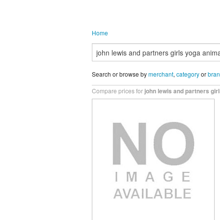
Home
Search or browse by
merchant
,
category
or
bra
Compare prices for
john lewis and partners gir