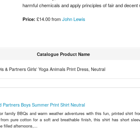
harmful chemicals and apply principles of fair and decent
Price:
£14.00 from
John Lewis
Catalogue Product Name
s & Partners Girls' Yoga Animals Print Dress, Neutral
 Partners Boys Summer Print Shirt Neutral
or family BBQs and warm weather adventures with this fun, printed shirt f
from pure cotton for a soft and breathable finish, this shirt has short slee
e filled afternoons,...