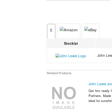
£
Stockist
John Lewi
Related Products
John Lewis and
Get him ready f
Partners. Made 
ideal for sunshin