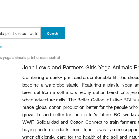
Search
nd
ls yoga animals print dress neutral
John Lewis and Partners Girls Yoga Animals Pr
Combining a quirky print and a comfortable fit, this dre
become a wardrobe staple. Featuring a playful yoga ani
been cut from a soft and stretchy cotton blend for a jers
when adventure calls. The Better Cotton Initiative BCI is a
make global cotton production better for the people who p
grows in, and better for the sector's future. BCI works
WWF, Solidaridad and Cotton Connect to train farmers 
buying cotton products from John Lewis, you're supporti
water efficiently, care for the health of the soil and nat