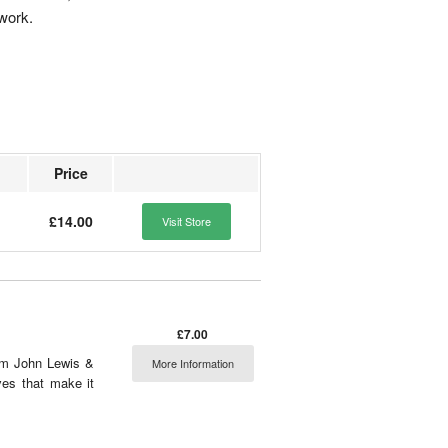
 work.
Price
£14.00
Visit Store
£7.00
rom John Lewis &
More Information
ves that make it