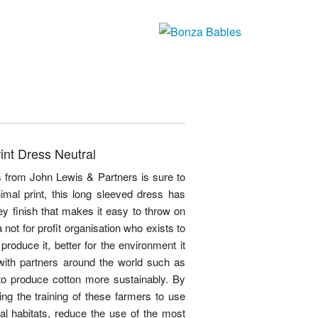
int Dress Neutral
ss from John Lewis & Partners is sure to
mal print, this long sleeved dress has
ey finish that makes it easy to throw on
 not for profit organisation who exists to
roduce it, better for the environment it
 with partners around the world such as
to produce cotton more sustainably. By
ng the training of these farmers to use
ural habitats, reduce the use of the most