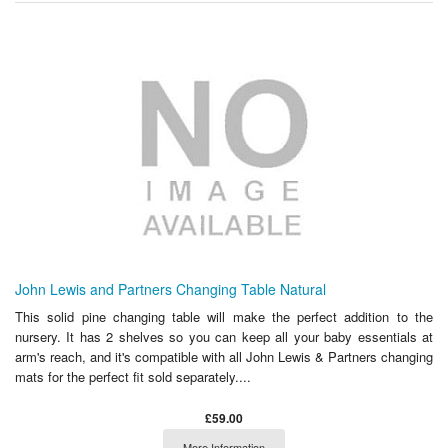
John Lewis and Partners Changing Table Natural
This solid pine changing table will make the perfect addition to the
nursery. It has 2 shelves so you can keep all your baby essentials at
arm's reach, and it's compatible with all John Lewis & Partners changing
mats for the perfect fit sold separately....
£59.00
More Information