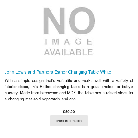
John Lewis and Partners Esther Changing Table White
With a simple design that's versatile and works well with a variety of
interior decor, this Esther changing table is a great choice for baby's
nursery. Made from birchwood and MDF, the table has a raised sides for
a changing mat sold separately and one...
£50.00
More Information