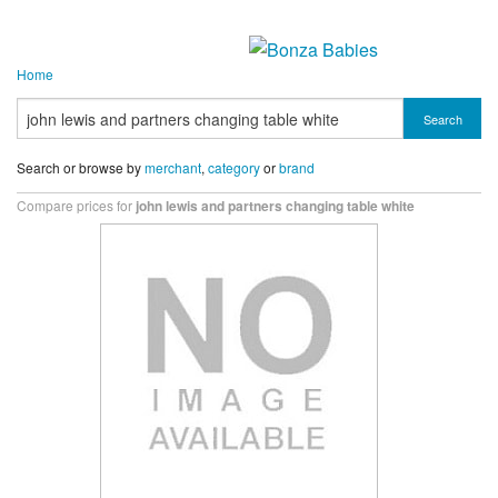
Home
Search
Search or browse by
merchant
,
category
or
brand
Compare prices for
john lewis and partners changing table white