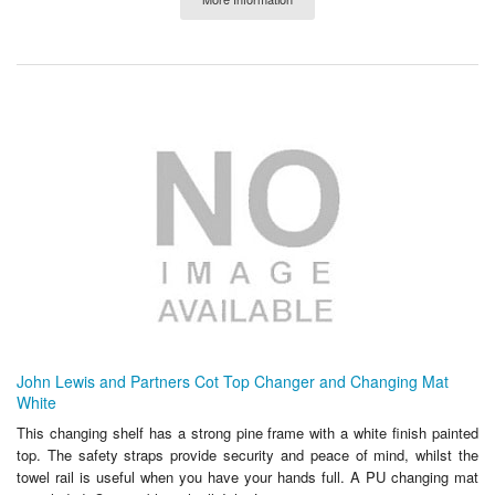
John Lewis and Partners Cot Top Changer and Changing Mat
White
This changing shelf has a strong pine frame with a white finish painted
top. The safety straps provide security and peace of mind, whilst the
towel rail is useful when you have your hands full. A PU changing mat