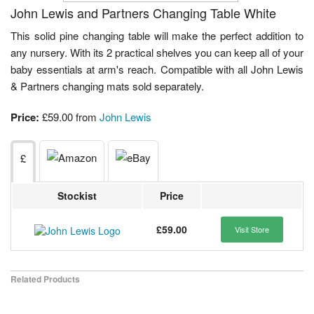
John Lewis and Partners Changing Table White
This solid pine changing table will make the perfect addition to
any nursery. With its 2 practical shelves you can keep all of your
baby essentials at arm's reach. Compatible with all John Lewis
& Partners changing mats sold separately.
Price:
£59.00 from
John Lewis
£
Stockist
Price
£59.00
Visit Store
Related Products