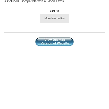
is included. Compatible with all John Lewis...
£49.00
More Information