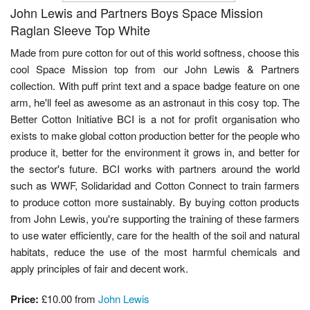
John Lewis and Partners Boys Space Mission
Raglan Sleeve Top White
Made from pure cotton for out of this world softness, choose this
cool Space Mission top from our John Lewis & Partners
collection. With puff print text and a space badge feature on one
arm, he'll feel as awesome as an astronaut in this cosy top. The
Better Cotton Initiative BCI is a not for profit organisation who
exists to make global cotton production better for the people who
produce it, better for the environment it grows in, and better for
the sector's future. BCI works with partners around the world
such as WWF, Solidaridad and Cotton Connect to train farmers
to produce cotton more sustainably. By buying cotton products
from John Lewis, you're supporting the training of these farmers
to use water efficiently, care for the health of the soil and natural
habitats, reduce the use of the most harmful chemicals and
apply principles of fair and decent work.
Price:
£10.00 from
John Lewis