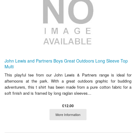
John Lewis and Partners Boys Great Outdoors Long Sleeve Top
Multi
This playful tee from our John Lewis & Partners range is ideal for
afternoons at the park. With a great outdoors graphic for budding
adventurers, this t shirt has been made from a pure cotton fabric for a
soft finish and is framed by long raglan sleeves...
£12.00
More Information