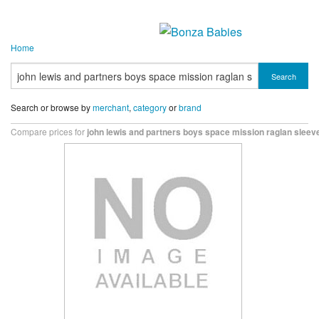
Home
Search
Search or browse by
merchant
,
category
or
brand
Compare prices for
john lewis and partners boys space mission raglan sleeve