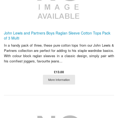
John Lewis and Partners Boys Raglan Sleeve Cotton Tops Pack
of 3 Multi
In a handy pack of three, these pure cotton tops from our John Lewis &
Partners collection are perfect for adding to his staple wardrobe basics.
With colour block raglan sleeves in a classic design, simply pair with
his comfiest joggers, favourite jeans...
£13.00
More Information