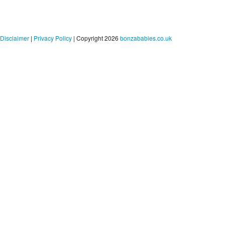
Disclaimer
|
Privacy Policy
| Copyright 2026
bonzababies.co.uk