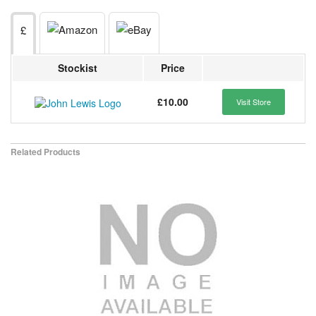
£
Stockist
Price
£10.00
Visit Store
Related Products