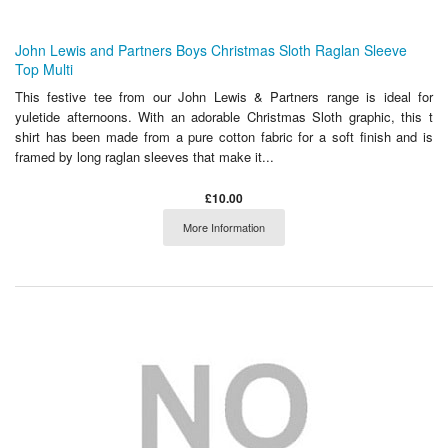
John Lewis and Partners Boys Christmas Sloth Raglan Sleeve
Top Multi
This festive tee from our John Lewis & Partners range is ideal for
yuletide afternoons. With an adorable Christmas Sloth graphic, this t
shirt has been made from a pure cotton fabric for a soft finish and is
framed by long raglan sleeves that make it...
£10.00
More Information