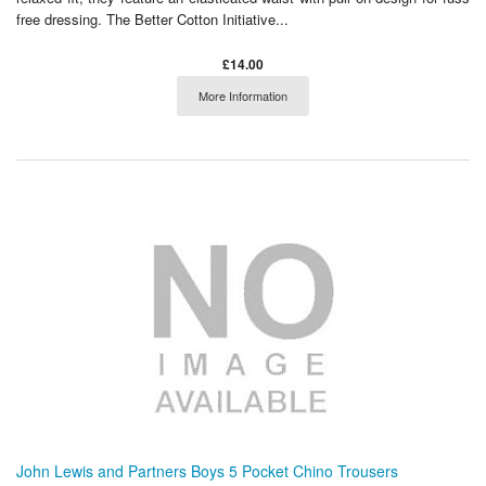
free dressing. The Better Cotton Initiative...
£14.00
More Information
John Lewis and Partners Boys 5 Pocket Chino Trousers