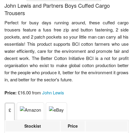
John Lewis and Partners Boys Cuffed Cargo
Trousers
Perfect for busy days running around, these cuffed cargo
trousers feature a fuss free zip and button fastening, 2 side
pockets, and 2 patch pockets so your little man can carry all his
essentials! This product supports BCI cotton farmers who use
water efficiently, care for the environment and promote fair and
decent work. The Better Cotton Initiative BCI is a not for profit
organisation who exist to make global cotton production better
for the people who produce it, better for the environment it grows
in, and better for the sector's future.
Price:
£16.00 from
John Lewis
£
Stockist
Price