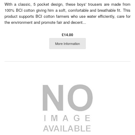
With a classic, 5 pocket design, these boys' trousers are made from
100% BCI cotton giving him a soft, comfortable and breathable fit. This
product supports BCI cotton farmers who use water efficiently, care for
the environment and promote fair and decent...
£14.00
More Information