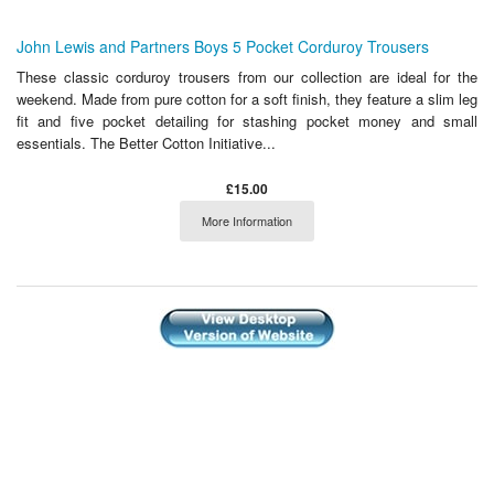
John Lewis and Partners Boys 5 Pocket Corduroy Trousers
These classic corduroy trousers from our collection are ideal for the
weekend. Made from pure cotton for a soft finish, they feature a slim leg
fit and five pocket detailing for stashing pocket money and small
essentials. The Better Cotton Initiative...
£15.00
More Information