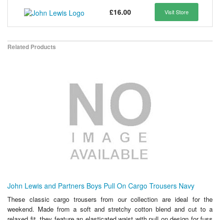
£16.00
Visit Store
Related Products
John Lewis and Partners Boys Pull On Cargo Trousers Navy
These classic cargo trousers from our collection are ideal for the
weekend. Made from a soft and stretchy cotton blend and cut to a
relaxed fit, they feature an elasticated waist with pull on design for fuss