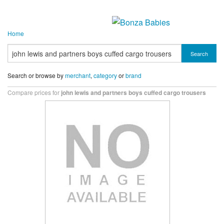
Home
Search
Search or browse by
merchant
,
category
or
brand
Compare prices for
john lewis and partners boys cuffed cargo trousers