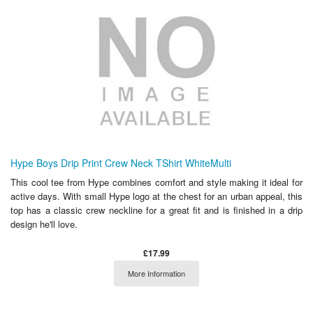
Hype Boys Drip Print Crew Neck TShirt WhiteMulti
This cool tee from Hype combines comfort and style making it ideal for
active days. With small Hype logo at the chest for an urban appeal, this
top has a classic crew neckline for a great fit and is finished in a drip
design he'll love.
£17.99
More Information