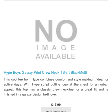
Hype Boys Galaxy Print Crew Neck TShirt BlackMulti
This cool tee from Hype combines comfort and style making it ideal for
active days. With Hype script outline logo at the chest for an urban
appeal, this top has a classic crew neckline for a great fit and is
finished in a galaxy design he'll love.
£17.99
More Information