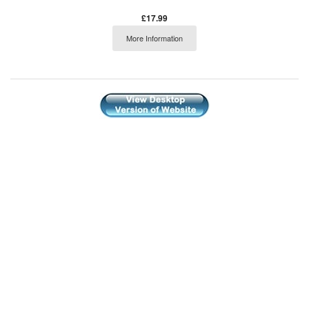
£17.99
More Information