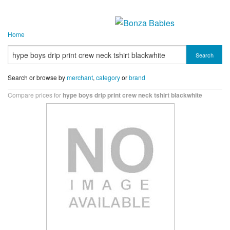
Home
Search
Search or browse by
merchant
,
category
or
brand
Compare prices for
hype boys drip print crew neck tshirt blackwhite