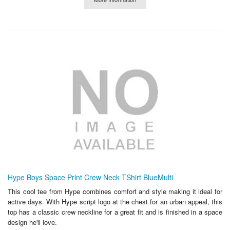
Hype Boys Space Print Crew Neck TShirt BlueMulti
This cool tee from Hype combines comfort and style making it ideal for
active days. With Hype script logo at the chest for an urban appeal, this
top has a classic crew neckline for a great fit and is finished in a space
design he'll love.