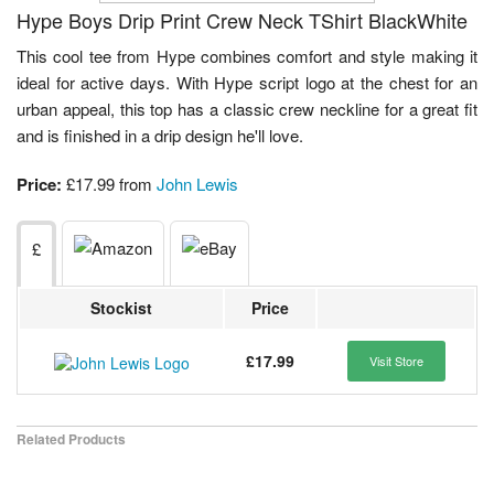
Hype Boys Drip Print Crew Neck TShirt BlackWhite
This cool tee from Hype combines comfort and style making it
ideal for active days. With Hype script logo at the chest for an
urban appeal, this top has a classic crew neckline for a great fit
and is finished in a drip design he'll love.
Price:
£17.99 from
John Lewis
£
Stockist
Price
£17.99
Visit Store
Related Products