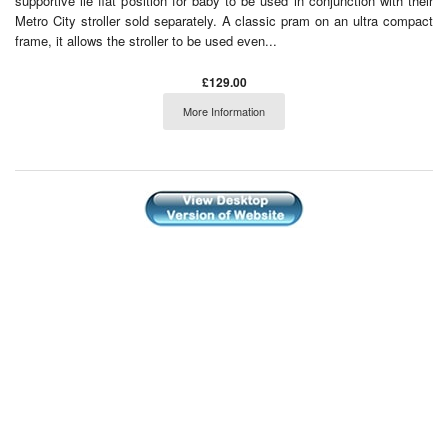
supportive lie flat position for baby to be used in conjunction with their
Metro City stroller sold separately. A classic pram on an ultra compact
frame, it allows the stroller to be used even...
£129.00
More Information