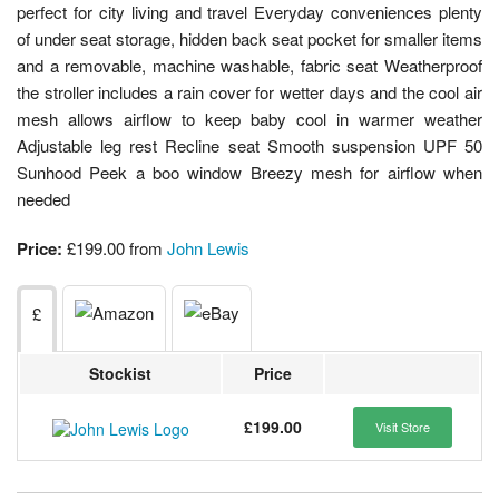
perfect for city living and travel Everyday conveniences plenty
of under seat storage, hidden back seat pocket for smaller items
and a removable, machine washable, fabric seat Weatherproof
the stroller includes a rain cover for wetter days and the cool air
mesh allows airflow to keep baby cool in warmer weather
Adjustable leg rest Recline seat Smooth suspension UPF 50
Sunhood Peek a boo window Breezy mesh for airflow when
needed
Price:
£199.00 from
John Lewis
£
Stockist
Price
£199.00
Visit Store