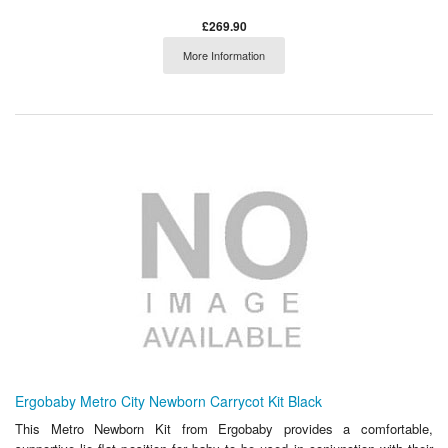
£269.90
More Information
Ergobaby Metro City Newborn Carrycot Kit Black
This Metro Newborn Kit from Ergobaby provides a comfortable,