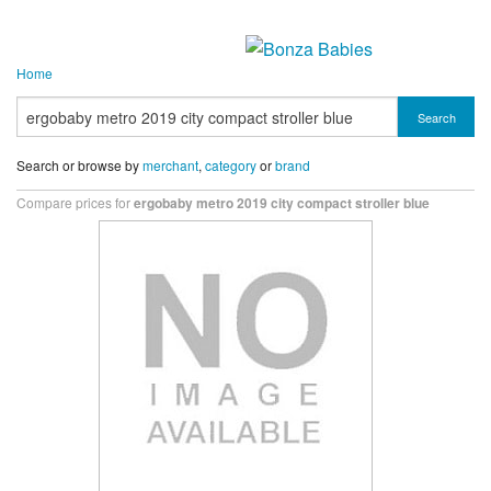
Home
Search
Search or browse by
merchant
,
category
or
brand
Compare prices for
ergobaby metro 2019 city compact stroller blue