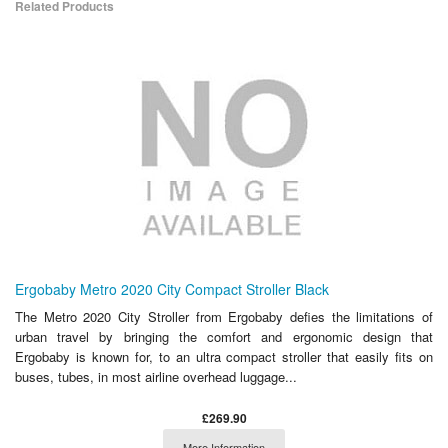
Related Products
Ergobaby Metro 2020 City Compact Stroller Black
The Metro 2020 City Stroller from Ergobaby defies the limitations of
urban travel by bringing the comfort and ergonomic design that
Ergobaby is known for, to an ultra compact stroller that easily fits on
buses, tubes, in most airline overhead luggage...
£269.90
More Information