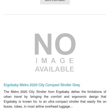
Ergobaby Metro 2020 City Compact Stroller Grey
The Metro 2020 City Stroller from Ergobaby defies the limitations of
urban travel by bringing the comfort and ergonomic design that
Ergobaby is known for, to an ultra compact stroller that easily fits on
buses, tubes, in most airline overhead luggage...