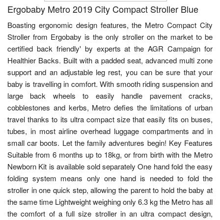
Ergobaby Metro 2019 City Compact Stroller Blue
Boasting ergonomic design features, the Metro Compact City
Stroller from Ergobaby is the only stroller on the market to be
certified back friendly' by experts at the AGR Campaign for
Healthier Backs. Built with a padded seat, advanced multi zone
support and an adjustable leg rest, you can be sure that your
baby is travelling in comfort. With smooth riding suspension and
large back wheels to easily handle pavement cracks,
cobblestones and kerbs, Metro defies the limitations of urban
travel thanks to its ultra compact size that easily fits on buses,
tubes, in most airline overhead luggage compartments and in
small car boots. Let the family adventures begin! Key Features
Suitable from 6 months up to 18kg, or from birth with the Metro
Newborn Kit is available sold separately One hand fold the easy
folding system means only one hand is needed to fold the
stroller in one quick step, allowing the parent to hold the baby at
the same time Lightweight weighing only 6.3 kg the Metro has all
the comfort of a full size stroller in an ultra compact design,