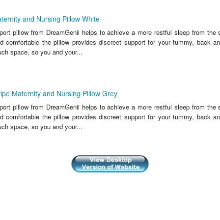
ernity and Nursing Pillow White
port pillow from DreamGenii helps to achieve a more restful sleep from the 
d comfortable the pillow provides discreet support for your tummy, back a
uch space, so you and your...
ipe Maternity and Nursing Pillow Grey
port pillow from DreamGenii helps to achieve a more restful sleep from the 
d comfortable the pillow provides discreet support for your tummy, back a
uch space, so you and your...