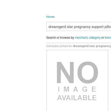
Home
Search or browse by
merchant
,
category
or
bra
Compare prices for
dreamgenii star pregnancy 