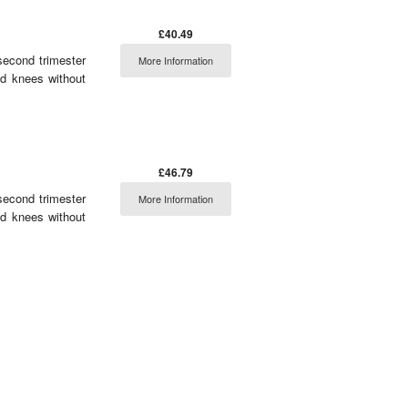
£40.49
second trimester
More Information
nd knees without
£46.79
second trimester
More Information
nd knees without