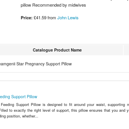
pillow Recommended by midwives
Price:
£41.59 from
John Lewis
Catalogue Product Name
eamgenii Star Pregnancy Support Pillow
eding Support Pillow
Feeding Support Pillow is designed to fit around your waist, supporting
Filled to exactly the right level of support, this pillow ensures that you and
ing position, whether...