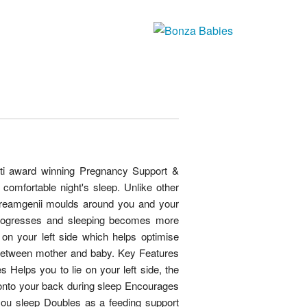
ti award winning Pregnancy Support &
comfortable night's sleep. Unlike other
dreamgenii moulds around you and your
rogresses and sleeping becomes more
p on your left side which helps optimise
between mother and baby. Key Features
Helps you to lie on your left side, the
 onto your back during sleep Encourages
ou sleep Doubles as a feeding support