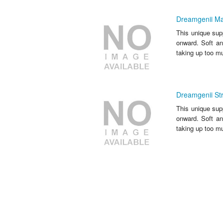
Dreamgenii Mat
This unique sup
onward. Soft an
taking up too m
Dreamgenii Str
This unique sup
onward. Soft an
taking up too m