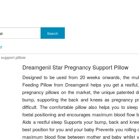
Search
nd
support pillow
Dreamgenii Star Pregnancy Support Pillow
Designed to be used from 20 weeks onwards, the mul
Feeding Pillow from Dreamgenii helps you get a restful, 
pregnancy pillows on the market, the unique patented 
bump, supporting the back and knees as pregnancy p
difficult. The comfortable pillow also helps you to slee
foetal positioning and encourages maximum blood flow 
Aids a restful sleep Supports your bump, back and knees 
best position for you and your baby Prevents you rolling
maximum blood flow between mother and baby whilst y