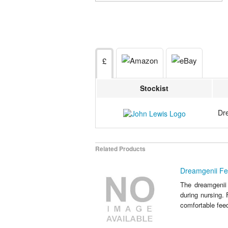
£
Stockist
Dr
Related Products
Dreamgenii Fe
The dreamgenii 
during nursing. 
comfortable feed