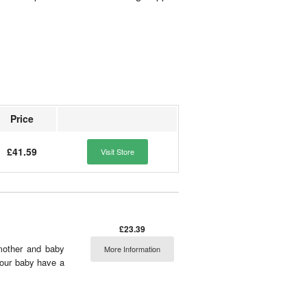
Price
£41.59
Visit Store
£23.39
 mother and baby
More Information
 your baby have a