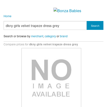
Home
Search
Search or browse by
merchant
,
category
or
brand
Compare prices for
dkny girls velvet trapeze dress grey