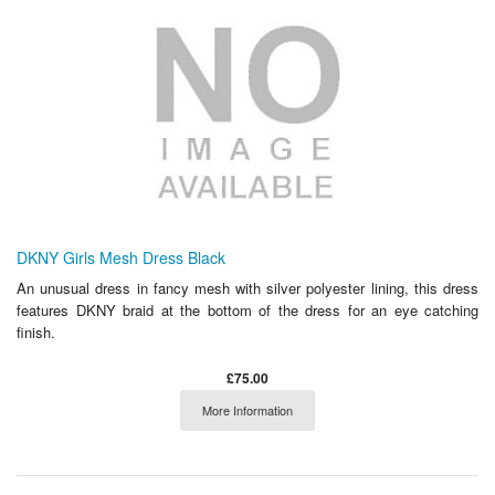
DKNY Girls Mesh Dress Black
An unusual dress in fancy mesh with silver polyester lining, this dress
features DKNY braid at the bottom of the dress for an eye catching
finish.
£75.00
More Information