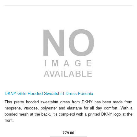
DKNY Girls Hooded Sweatshirt Dress Fuschia
This pretty hooded sweatshirt dress from DKNY has been made from
neoprene, viscose, polyester and elastane for all day comfort. With a
bonded mesh at the back, it's completd with a printed DKNY logo at the
front.
£79.00