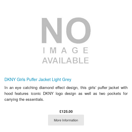
DKNY Girls Puffer Jacket Light Grey
In an eye catching diamond effect design, this girls' puffer jacket with
hood features iconic DKNY logo design as well as two pockets for
carrying the essentials.
£125.00
More Information