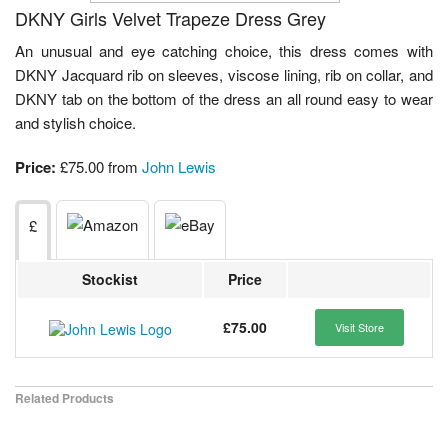
DKNY Girls Velvet Trapeze Dress Grey
An unusual and eye catching choice, this dress comes with
DKNY Jacquard rib on sleeves, viscose lining, rib on collar, and
DKNY tab on the bottom of the dress an all round easy to wear
and stylish choice.
Price:
£75.00 from
John Lewis
£
Stockist
Price
£75.00
Visit Store
Related Products