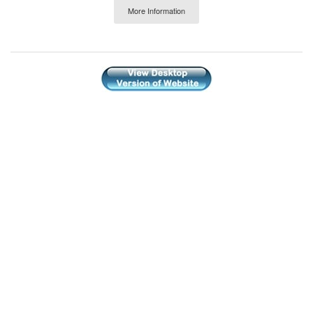
More Information