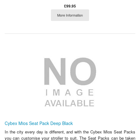
£99.95
More Information
Cybex Mios Seat Pack Deep Black
In the city every day is different, and with the Cybex Mios Seat Packs
you can customise your stroller to suit. The Seat Packs can be taken