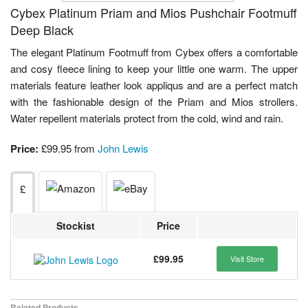
Cybex Platinum Priam and Mios Pushchair Footmuff
Deep Black
The elegant Platinum Footmuff from Cybex offers a comfortable
and cosy fleece lining to keep your little one warm. The upper
materials feature leather look appliqus and are a perfect match
with the fashionable design of the Priam and Mios strollers.
Water repellent materials protect from the cold, wind and rain.
Price:
£99.95 from
John Lewis
£
Stockist
Price
£99.95
Visit Store
Related Products