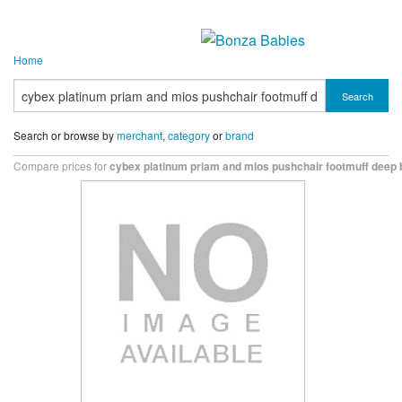
Home
Search
Search or browse by
merchant
,
category
or
brand
Compare prices for
cybex platinum priam and mios pushchair footmuff deep 