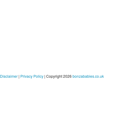
Disclaimer
|
Privacy Policy
| Copyright 2026
bonzababies.co.uk