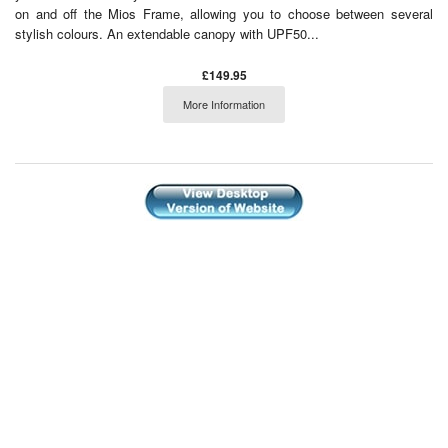
on and off the Mios Frame, allowing you to choose between several
stylish colours. An extendable canopy with UPF50...
£149.95
More Information