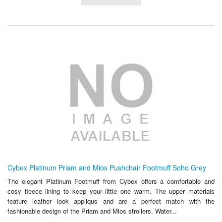
Cybex Platinum Priam and Mios Pushchair Footmuff Soho Grey
The elegant Platinum Footmuff from Cybex offers a comfortable and
cosy fleece lining to keep your little one warm. The upper materials
feature leather look appliqus and are a perfect match with the
fashionable design of the Priam and Mios strollers. Water...