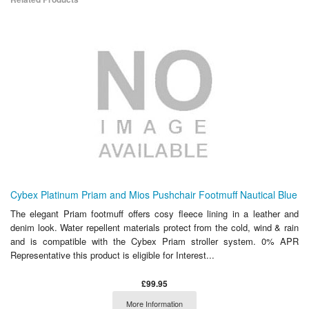
Cybex Platinum Priam and Mios Pushchair Footmuff Nautical Blue
The elegant Priam footmuff offers cosy fleece lining in a leather and
denim look. Water repellent materials protect from the cold, wind & rain
and is compatible with the Cybex Priam stroller system. 0% APR
Representative this product is eligible for Interest...
£99.95
More Information