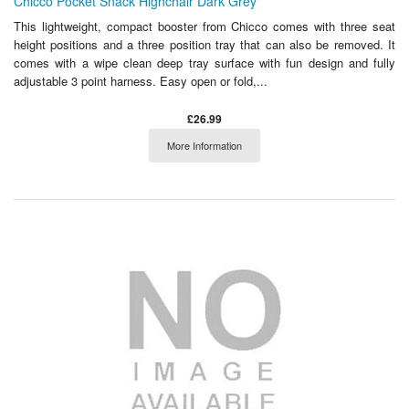
Chicco Pocket Snack Highchair Dark Grey
This lightweight, compact booster from Chicco comes with three seat
height positions and a three position tray that can also be removed. It
comes with a wipe clean deep tray surface with fun design and fully
adjustable 3 point harness. Easy open or fold,...
£26.99
More Information