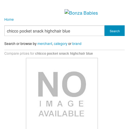
Home
Search
Search or browse by
merchant
,
category
or
brand
Compare prices for
chicco pocket snack highchair blue