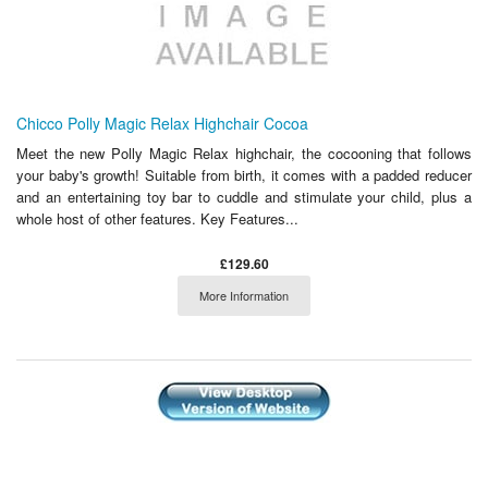
Chicco Polly Magic Relax Highchair Cocoa
Meet the new Polly Magic Relax highchair, the cocooning that follows
your baby's growth! Suitable from birth, it comes with a padded reducer
and an entertaining toy bar to cuddle and stimulate your child, plus a
whole host of other features. Key Features...
£129.60
More Information