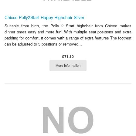
Chicco Polly2Start Happy Highchair Silver
Suitable from birth, the Polly 2 Start highchair from Chicco makes
dinner times easy and more fun! With multiple seat positions and extra
padding for comfort, it comes with a range of extra features The footrest
can be adjusted to 3 positions or removed...
£71.10
More Information