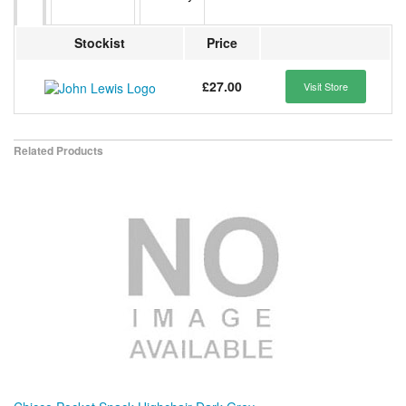
Stockist
Price
£27.00
Visit Store
Related Products