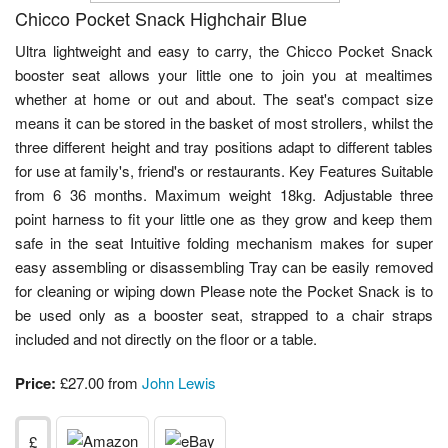
Chicco Pocket Snack Highchair Blue
Ultra lightweight and easy to carry, the Chicco Pocket Snack
booster seat allows your little one to join you at mealtimes
whether at home or out and about. The seat's compact size
means it can be stored in the basket of most strollers, whilst the
three different height and tray positions adapt to different tables
for use at family's, friend's or restaurants. Key Features Suitable
from 6 36 months. Maximum weight 18kg. Adjustable three
point harness to fit your little one as they grow and keep them
safe in the seat Intuitive folding mechanism makes for super
easy assembling or disassembling Tray can be easily removed
for cleaning or wiping down Please note the Pocket Snack is to
be used only as a booster seat, strapped to a chair straps
included and not directly on the floor or a table.
Price:
£27.00 from
John Lewis
£