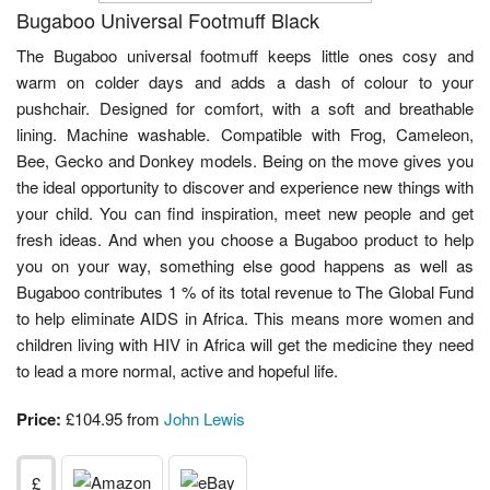
Bugaboo Universal Footmuff Black
The Bugaboo universal footmuff keeps little ones cosy and
warm on colder days and adds a dash of colour to your
pushchair. Designed for comfort, with a soft and breathable
lining. Machine washable. Compatible with Frog, Cameleon,
Bee, Gecko and Donkey models. Being on the move gives you
the ideal opportunity to discover and experience new things with
your child. You can find inspiration, meet new people and get
fresh ideas. And when you choose a Bugaboo product to help
you on your way, something else good happens as well as
Bugaboo contributes 1 % of its total revenue to The Global Fund
to help eliminate AIDS in Africa. This means more women and
children living with HIV in Africa will get the medicine they need
to lead a more normal, active and hopeful life.
Price:
£104.95 from
John Lewis
£