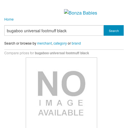
Home
Search
Search or browse by
merchant
,
category
or
brand
Compare prices for
bugaboo universal footmuff black