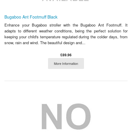
Bugaboo Ant Footmuff Black
Enhance your Bugaboo stroller with the Bugaboo Ant Footmuff. It
adapts to different weather conditions, being the perfect solution for
keeping your child's temperature regulated during the colder days, from
snow, rain and wind. The beautiful design and...
£89.96
More Information