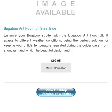
Bugaboo Ant Footmuff Steel Blue
Enhance your Bugaboo stroller with the Bugaboo Ant Footmuff. It
adapts to different weather conditions, being the perfect solution for
keeping your child's temperature regulated during the colder days, from
snow, rain and wind. The beautiful design and...
£99.95
More Information