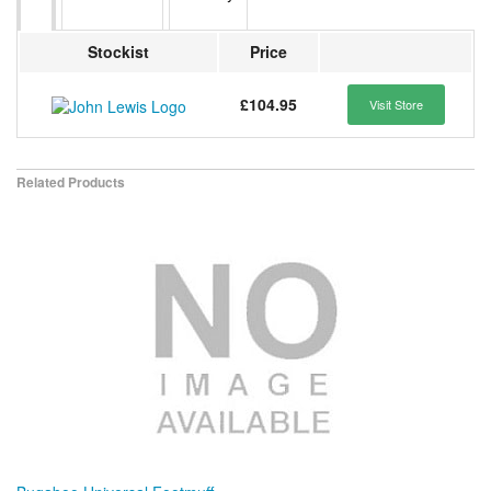
Stockist
Price
£104.95
Visit Store
Related Products