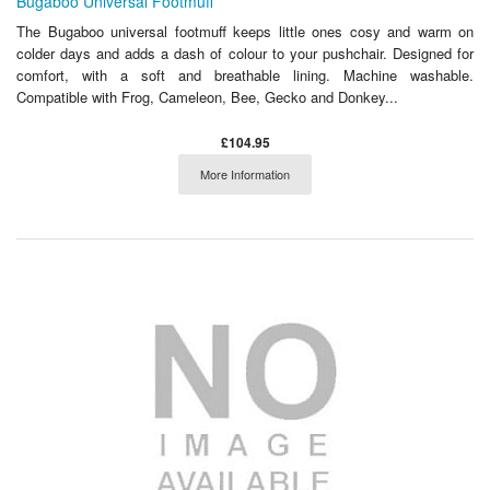
Bugaboo Universal Footmuff
The Bugaboo universal footmuff keeps little ones cosy and warm on
colder days and adds a dash of colour to your pushchair. Designed for
comfort, with a soft and breathable lining. Machine washable.
Compatible with Frog, Cameleon, Bee, Gecko and Donkey...
£104.95
More Information