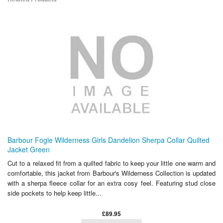
Barbour Fogle Wilderness Girls Dandelion Sherpa Collar Quilted
Jacket Green
Cut to a relaxed fit from a quilted fabric to keep your little one warm and
comfortable, this jacket from Barbour's Wilderness Collection is updated
with a sherpa fleece collar for an extra cosy feel. Featuring stud close
side pockets to help keep little...
£89.95