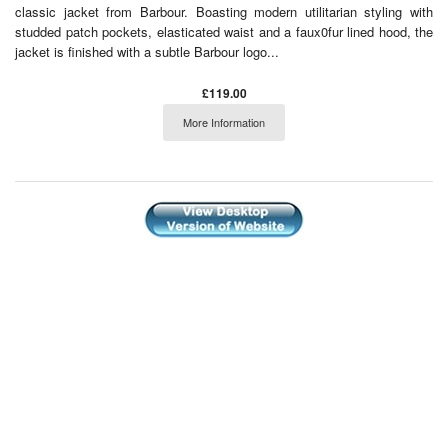
classic jacket from Barbour. Boasting modern utilitarian styling with
studded patch pockets, elasticated waist and a faux0fur lined hood, the
jacket is finished with a subtle Barbour logo...
£119.00
More Information