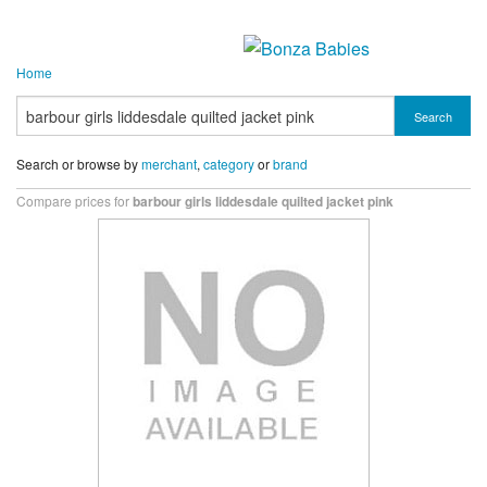
Home
Search
Search or browse by
merchant
,
category
or
brand
Compare prices for
barbour girls liddesdale quilted jacket pink