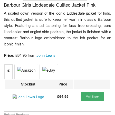
Barbour Girls Liddesdale Quilted Jacket Pink
A scaled down version of the iconic Liddesdale jacket for kids,
this quilted jacket is sure to keep her warm in classic Barbour
style. Featuring a stud fastening for fuss free dressing, cord
lined collar and angled side pockets, the jacket is finished with a
contrast Barbour logo embroidered to the left pocket for an
iconic finish.
Price:
£64.95 from
John Lewis
£
Stockist
Price
£64.95
Visit Store
Related Products