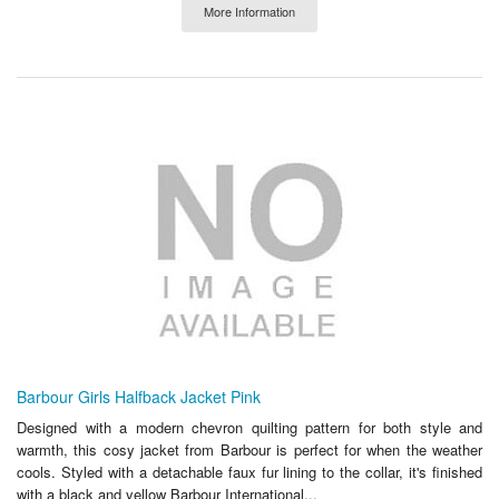
More Information
Barbour Girls Halfback Jacket Pink
Designed with a modern chevron quilting pattern for both style and
warmth, this cosy jacket from Barbour is perfect for when the weather
cools. Styled with a detachable faux fur lining to the collar, it's finished
with a black and yellow Barbour International...