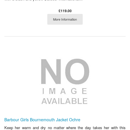
£119.00
More Information
Barbour Girls Bournemouth Jacket Ochre
Keep her warm and dry no matter where the day takes her with this