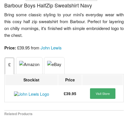
Barbour Boys HalfZip Sweatshirt Navy
Bring some classic styling to your mini's everyday wear with
this cosy half zip sweatshirt from Barbour. Perfect for layering
on chilly mornings, it's finished with simple embroidered logo to
the chest.
Price:
£39.95 from
John Lewis
£
Stockist
Price
£39.95
Visit Store
Related Products