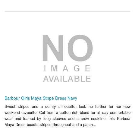
Barbour Girls Maya Stripe Dress Navy
Sweet stripes and a comfy silhouette, look no further for her new
weekend favourite! Cut from a cotton rich blend for all day comfortable
wear and framed by long sleeves and a crew neckline, this Barbour
Maya Dress boasts stripes throughout and a patch...