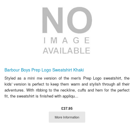
Barbour Boys Prep Logo Sweatshirt Khaki
Styled as a mini me version of the men's Prep Logo sweatshirt, the
kids' version is perfect to keep them warm and stylish through all their
adventures. With ribbing to the neckline, cuffs and hem for the perfect
fit, the sweatshirt is finished with appliqu...
£37.95
More Information