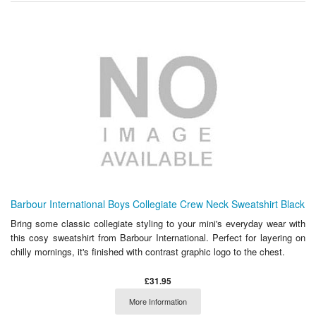
Barbour International Boys Collegiate Crew Neck Sweatshirt Black
Bring some classic collegiate styling to your mini's everyday wear with
this cosy sweatshirt from Barbour International. Perfect for layering on
chilly mornings, it's finished with contrast graphic logo to the chest.
£31.95
More Information