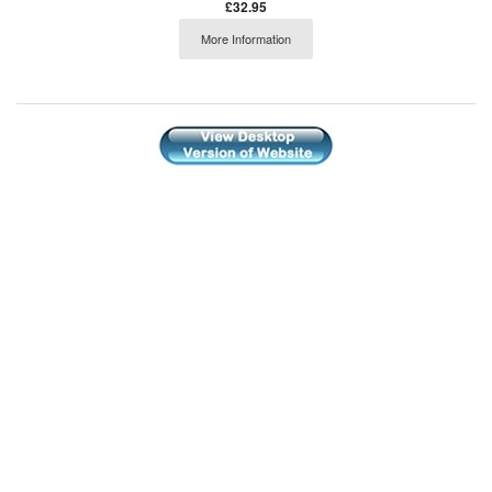
£32.95
More Information