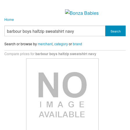
Home
Search
Search or browse by
merchant
,
category
or
brand
Compare prices for
barbour boys halfzip sweatshirt navy