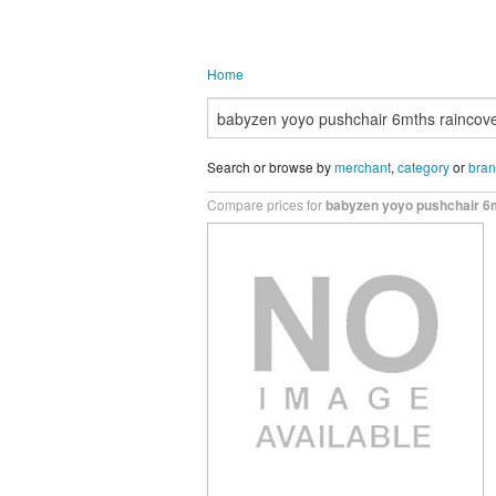
Home
Search or browse by
merchant
,
category
or
bra
Compare prices for
babyzen yoyo pushchair 6