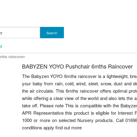
Search
nd
mths raincover
BABYZEN YOYO Pushchair 6mths Raincover
The Babyzen YOYO 6mths raincover is a lightweight, brea
your baby from rain, cold, wind, sleet, snow, dust and d
the air circulate. This 6mths raincover offers optimal pro
while offering a clear view of the world and also lets the 
take off. Please note This is compatible with the Baby
APR Representative this product is eligible for Interest
1000 or more on selected Nursery products. Call 01698
conditions apply find out more