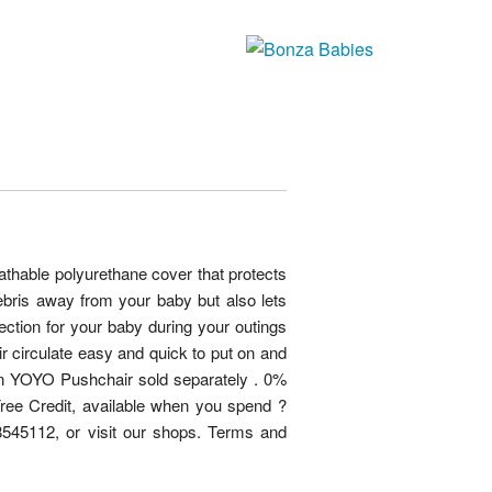
thable polyurethane cover that protects
ebris away from your baby but also lets
tection for your baby during your outings
air circulate easy and quick to put on and
zen YOYO Pushchair sold separately . 0%
 Free Credit, available when you spend ?
545112, or visit our shops. Terms and