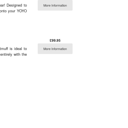
bar! Designed to
More Information
 onto your YOYO
£99.95
muff is ideal to
More Information
entirely with the