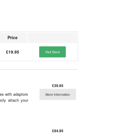
Price
£19.95
Visit Store
£39.95
mes with adaptors
More Information
asily attach your
£84.95