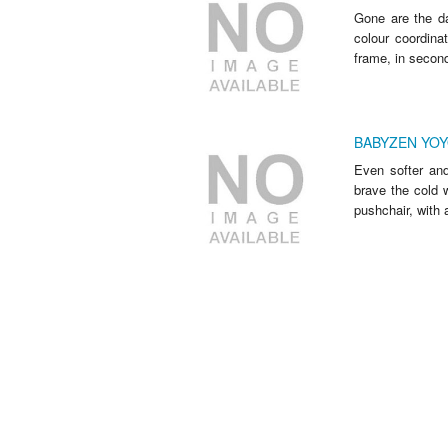
Gone are the da
colour coordin
frame, in seconds
BABYZEN YOYO
Even softer and
brave the cold w
pushchair, with a