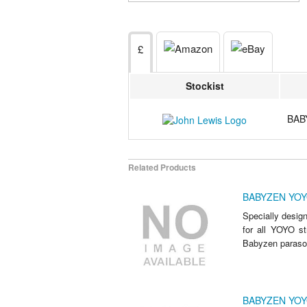
£
Stockist
BAB
Related Products
BABYZEN YOYO
Specially design
for all YOYO str
Babyzen parasol 
BABYZEN YOY