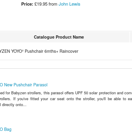
Price:
£19.95 from
John Lewis
Catalogue Product Name
YZEN YOYO² Pushchair 6mths+ Raincover
 New Pushchair Parasol
ed for Babyzen strollers, this parasol offers UPF 50 solar protection and co
ollers. If you've fitted your car seat onto the stroller, you'll be able to e
directly onto...
O Bag