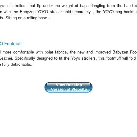
ys of strollers that tip under the weight of bags dangling from the handle
ate with the Babyzen YOYO stroller sold separately , the YOYO bag hooks
. Sitting on a rolling base...
 Footmuff
 more comfortable with polar fabrics, the new and improved Babyzen Foot
eather. Specifically designed to fit the Yoyo strollers, this footmuff will fold 
 fully detachable...