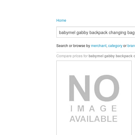
Home
Search or browse by
merchant
,
category
or
bra
Compare prices for
babymel gabby backpack c