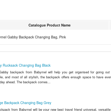
Catalogue Product Name
mel Gabby Backpack Changing Bag, Pink
y Rucksack Changing Bag Black
Gabby backpack from Babymel will help you get organised for going out w
le, and most of all stylish, the backpack offers enough space to have eve
e day ahead. The backpack comes...
ge Backpack Changing Bag Grey
kpack from Babymel will be your new best travel friend universal, versatile 