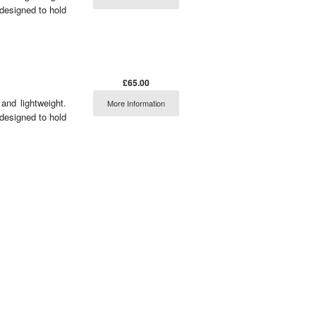
 designed to hold
£65.00
and lightweight.
More Information
 designed to hold