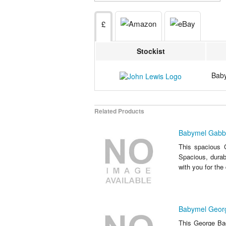
£
Stockist
Baby
Related Products
Babymel Gabb
This spacious 
Spacious, durab
with you for th
Babymel Geor
This George Bac