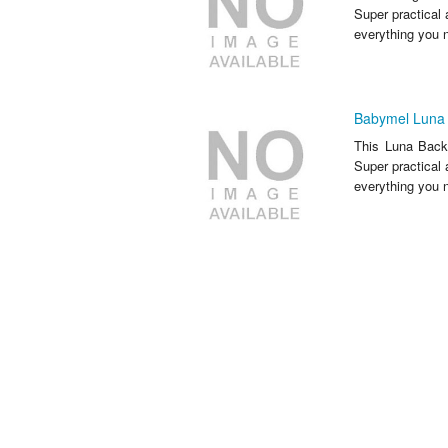
Super practical 
everything you n
Babymel Luna 
This Luna Backp
Super practical 
everything you n