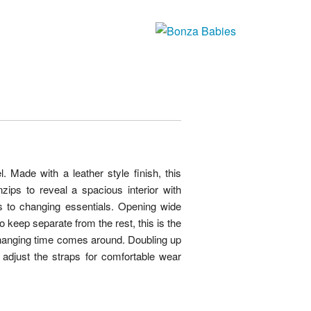
 Made with a leather style finish, this
zips to reveal a spacious interior with
es to changing essentials. Opening wide
 keep separate from the rest, this is the
hanging time comes around. Doubling up
adjust the straps for comfortable wear