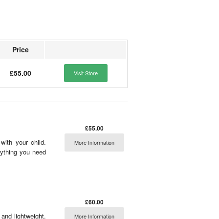
Price
£55.00
Visit Store
£55.00
ith your child.
More Information
rything you need
£60.00
and lightweight.
More Information