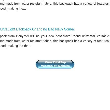
and made from water resistant fabric, this backpack has a variety of features
eed, making life...
UltraLight Backpack Changing Bag Navy Scuba
ack from Babymel will be your new best travel friend universal, versatile 
and made from water resistant fabric, this backpack has a variety of features
eed, making life that...