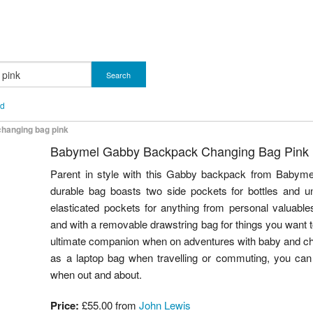
Search
nd
hanging bag pink
Babymel Gabby Backpack Changing Bag Pink
Parent in style with this Gabby backpack from Babymel.
durable bag boasts two side pockets for bottles and un
elasticated pockets for anything from personal valuabl
and with a removable drawstring bag for things you want to
ultimate companion when on adventures with baby and c
as a laptop bag when travelling or commuting, you can 
when out and about.
Price:
£55.00 from
John Lewis