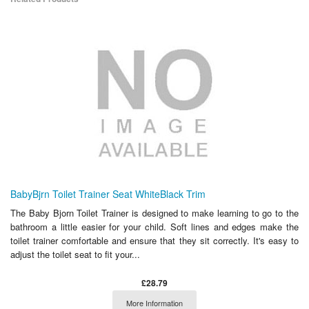
BabyBjrn Toilet Trainer Seat WhiteBlack Trim
The Baby Bjorn Toilet Trainer is designed to make learning to go to the
bathroom a little easier for your child. Soft lines and edges make the
toilet trainer comfortable and ensure that they sit correctly. It's easy to
adjust the toilet seat to fit your...
£28.79
More Information