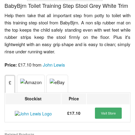
BabyBjrn Toilet Training Step Stool Grey White Trim
Help them take that all important step from potty to toilet with
this training step stool from BabyBjrn. A non slip rubber mat on
the top keeps the child safely standing even with wet feet while
rubber strips keep the stool firmly on the floor. Plus it's
lightweight with an easy grip shape and is easy to clean; simply
rinse under running water.
Price:
£17.10 from
John Lewis
£
Stockist
Price
£17.10
Visit Store
Related Products