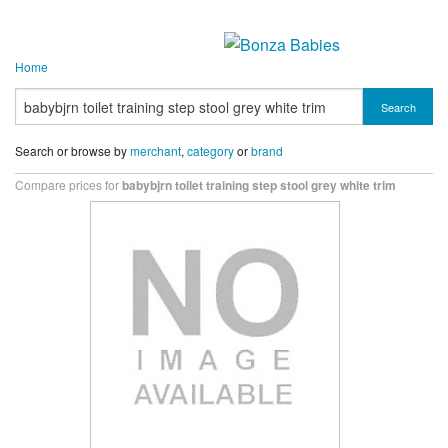
Home
Search
Search or browse by
merchant
,
category
or
brand
Compare prices for
babybjrn toilet training step stool grey white trim