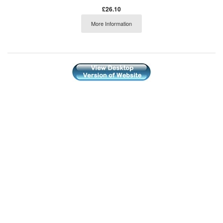
£26.10
More Information