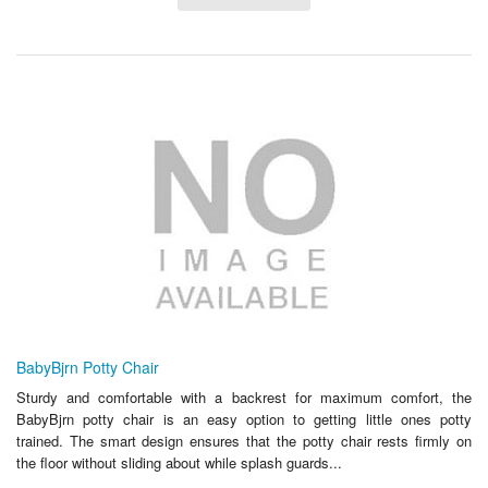
BabyBjrn Potty Chair
Sturdy and comfortable with a backrest for maximum comfort, the
BabyBjrn potty chair is an easy option to getting little ones potty
trained. The smart design ensures that the potty chair rests firmly on
the floor without sliding about while splash guards...