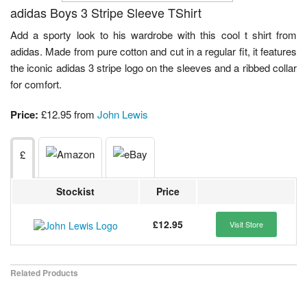
adidas Boys 3 Stripe Sleeve TShirt
Add a sporty look to his wardrobe with this cool t shirt from
adidas. Made from pure cotton and cut in a regular fit, it features
the iconic adidas 3 stripe logo on the sleeves and a ribbed collar
for comfort.
Price:
£12.95 from
John Lewis
£
Stockist
Price
£12.95
Visit Store
Related Products