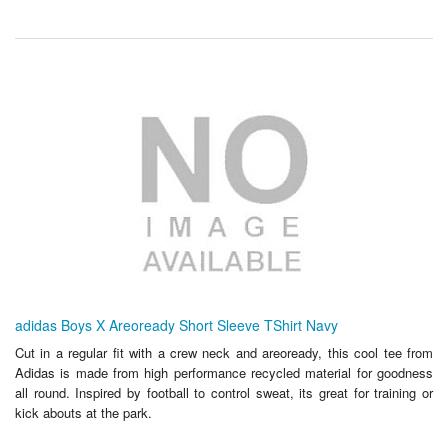
adidas Boys X Areoready Short Sleeve TShirt Navy
Cut in a regular fit with a crew neck and areoready, this cool tee from
Adidas is made from high performance recycled material for goodness
all round. Inspired by football to control sweat, its great for training or
kick abouts at the park.