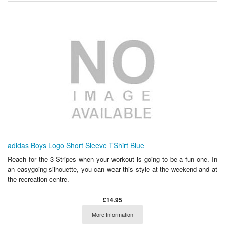
adidas Boys Logo Short Sleeve TShirt Blue
Reach for the 3 Stripes when your workout is going to be a fun one. In
an easygoing silhouette, you can wear this style at the weekend and at
the recreation centre.
£14.95
More Information