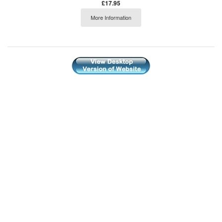
£17.95
More Information