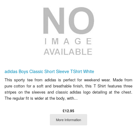
adidas Boys Classic Short Sleeve TShirt White
This sporty tee from adidas is perfect for weekend wear. Made from
pure cotton for a soft and breathable finish, this T Shirt features three
stripes on the sleeves and classic adidas logo detailing at the chest.
The regular fit is wider at the body, with...
£12.95
More Information