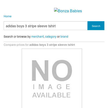
Home
Search
Search or browse by
merchant
,
category
or
brand
Compare prices for
adidas boys 3 stripe sleeve tshirt